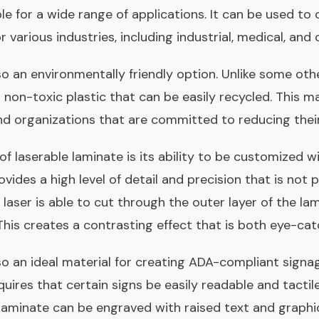
ble for a wide range of applications. It can be used to
or various industries, including industrial, medical, an
so an environmentally friendly option. Unlike some othe
non-toxic plastic that can be easily recycled. This ma
nd organizations that are committed to reducing thei
of laserable laminate is its ability to be customized wi
ides a high level of detail and precision that is not 
aser is able to cut through the outer layer of the lam
This creates a contrasting effect that is both eye-cat
lso an ideal material for creating ADA-compliant sign
quires that certain signs be easily readable and tactil
laminate can be engraved with raised text and graphics