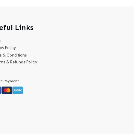
eful Links
s
cy Policy
s & Conditions
rns & Refunds Policy
re Payment