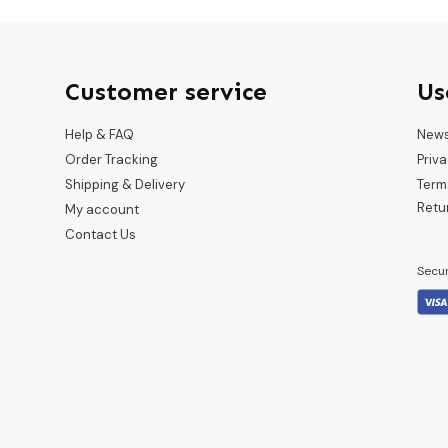
Customer service
Us
Help & FAQ
New
Order Tracking
Priva
Shipping & Delivery
Term
Retu
My account
Contact Us
Secu