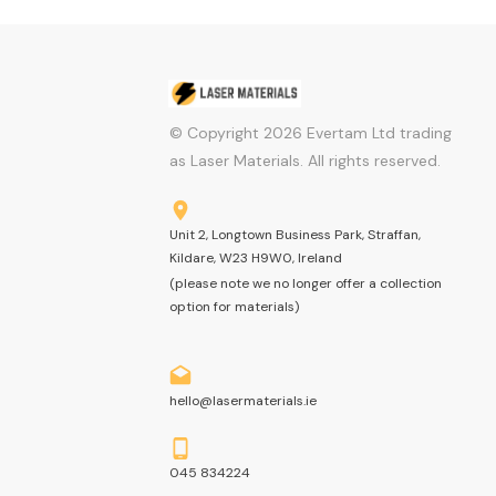
© Copyright
2026
Evertam Ltd trading
as Laser Materials. All rights reserved.
Unit 2, Longtown Business Park, Straffan,
Kildare, W23 H9W0, Ireland
(please note we no longer offer a collection
option for materials)
hello@lasermaterials.ie
045 834224