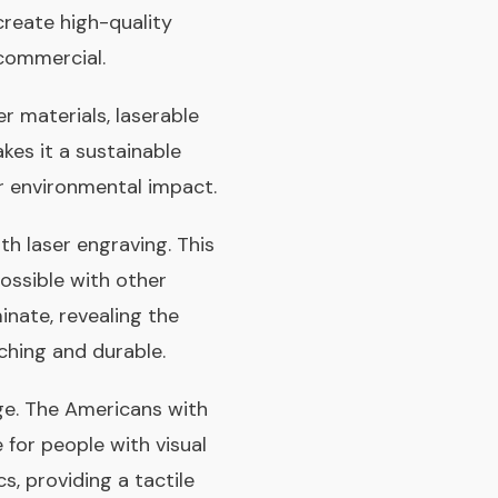
 create high-quality
d commercial.
r materials, laserable
kes it a sustainable
r environmental impact.
th laser engraving. This
possible with other
inate, revealing the
ching and durable.
age. The Americans with
e for people with visual
, providing a tactile