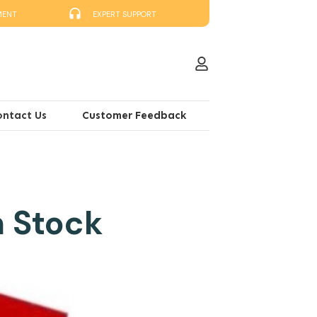
MENT
EXPERT SUPPORT
ontact Us
Customer Feedback
n Stock