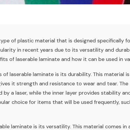
ype of plastic material that is designed specifically fo
arity in recent years due to its versatility and durabil
fits of laserable laminate and how it can be used in va
of laserable laminate is its durability. This material 
gives it strength and resistance to wear and tear. The 
by a laser, while the inner layer provides stability a
ular choice for items that will be used frequently, s
ble laminate is its versatility. This material comes in 