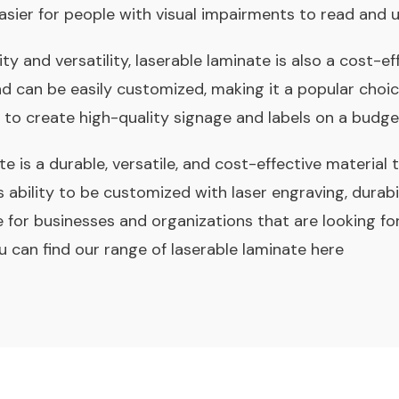
asier for people with visual impairments to read and 
lity and versatility, laserable laminate is also a cost-ef
nd can be easily customized, making it a popular choi
 to create high-quality signage and labels on a budge
te is a durable, versatile, and cost-effective material t
s ability to be customized with laser engraving, durabil
 for businesses and organizations that are looking fo
ou can find our range of
laserable laminate here