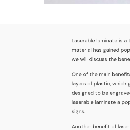
Laserable laminate is a t
material has gained popul
we will discuss the bene
One of the main benefits 
layers of plastic, which 
designed to be engraved 
laserable laminate a pop
signs.
Another benefit of lasera