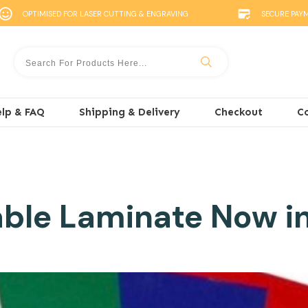
OPTIMISED FOR LASER CUTTING & ENGRAVING
SECURE PAY
lp & FAQ
Shipping & Delivery
Checkout
C
ble Laminate Now i