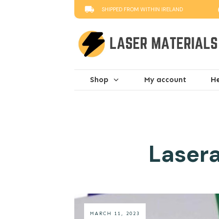
SHIPPED FROM WITHIN IRELAND
Shop
My account
He
Lasera
MARCH 11, 2023