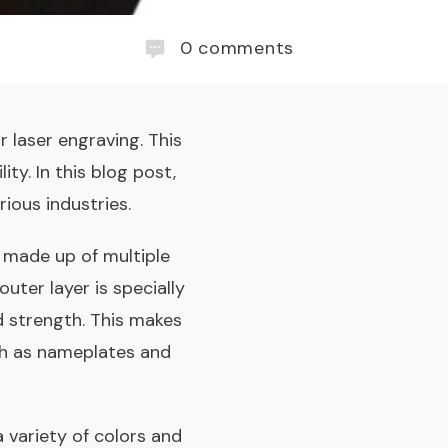
0
comments
r laser engraving. This
ity. In this blog post,
rious industries.
is made up of multiple
outer layer is specially
nd strength. This makes
uch as nameplates and
a variety of colors and