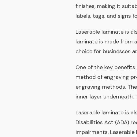
finishes, making it suita
labels, tags, and signs f
Laserable laminate is al
laminate is made from a 
choice for businesses a
One of the key benefits 
method of engraving prov
engraving methods. The l
inner layer underneath. 
Laserable laminate is a
Disabilities Act (ADA) re
impairments. Laserable 