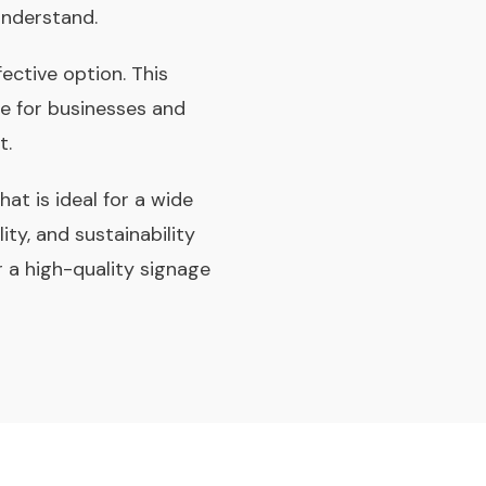
understand.
fective option. This
ce for businesses and
t.
hat is ideal for a wide
ity, and sustainability
r a high-quality signage