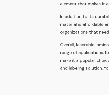
element that makes it e
In addition to its durabi
material is affordable a
organizations that need
Overall, laserable lamina
range of applications. It
make it a popular choice
and labeling solution. Y