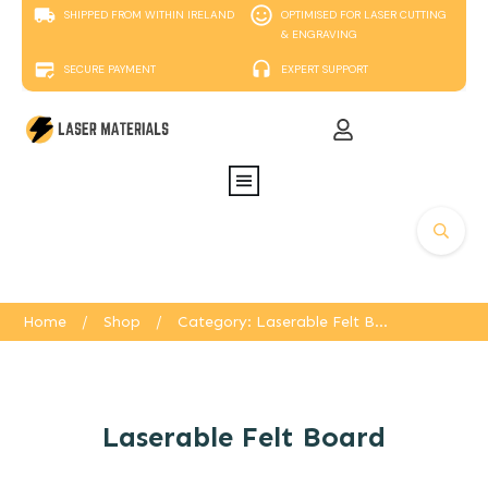
SHIPPED FROM WITHIN IRELAND
OPTIMISED FOR LASER CUTTING
& ENGRAVING
SECURE PAYMENT
EXPERT SUPPORT
Home
/
Shop
/
Category: Laserable Felt Board
Laserable Felt Board