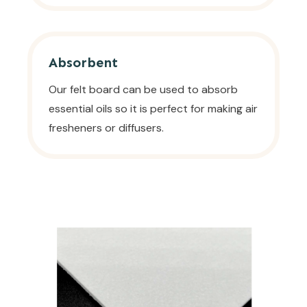
Absorbent
Our felt board can be used to absorb
essential oils so it is perfect for making air
fresheners or diffusers.