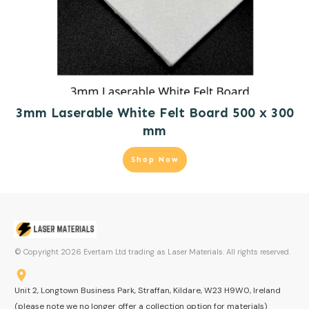
3mm Laserable White Felt Board 500 x 300
mm
Shop Now
© Copyright
2026
Evertam Ltd trading as Laser Materials. All rights reserved.
Unit 2, Longtown Business Park, Straffan, Kildare, W23 H9W0, Ireland
(please note we no longer offer a collection option for materials)