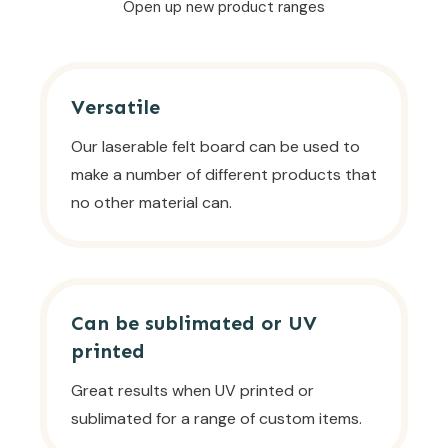
Open up new product ranges
Versatile
Our laserable felt board can be used to
make a number of different products that
no other material can.
Can be sublimated or UV
printed
Great results when UV printed or
sublimated for a range of custom items.