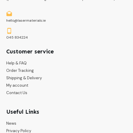
hello@lasermaterials.ie
045 834224
Customer service
Help & FAQ
Order Tracking
Shipping & Delivery
My account
Contact Us
Useful Links
News
Privacy Policy