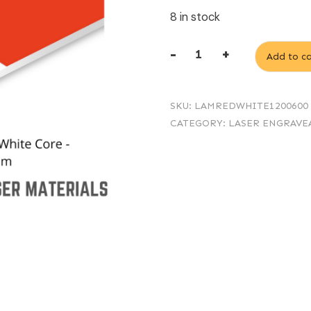
8 in stock
-
+
Add to ca
1.6mm
Laminate
SKU:
LAMREDWHITE1200600
Red/White
CATEGORY:
LASER ENGRAVE
Core
-
1200
x
600
mm
quantity