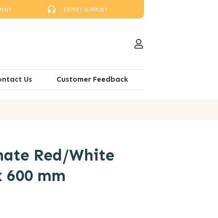
MENT
EXPERT SUPPORT
ontact Us
Customer Feedback
ate Red/White
x 600 mm