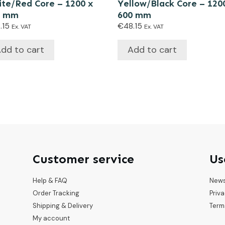
te/Red Core – 1200 x
Yellow/Black Core – 120
0 mm
600 mm
.15
€
48.15
Ex. VAT
Ex. VAT
dd to cart
Add to cart
Customer service
Us
Help & FAQ
New
Order Tracking
Priva
Shipping & Delivery
Term
My account