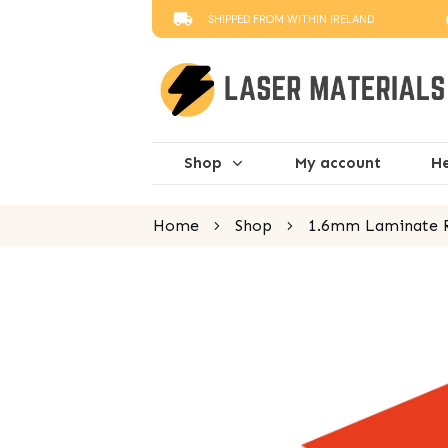
SHIPPED FROM WITHIN IRELAND
Shop
My account
He
Home
Shop
1.6mm Laminate R