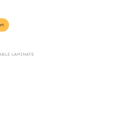
rt
ABLE LAMINATE