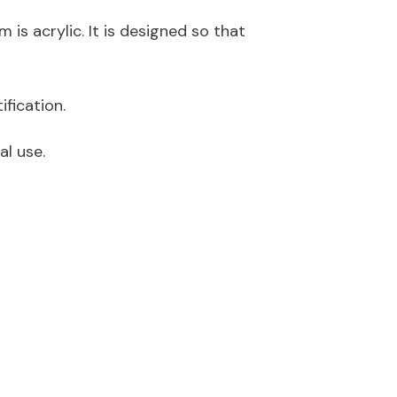
 is acrylic. It is designed so that
ification
.
al use.