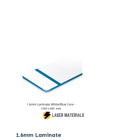
1.6mm Laminate