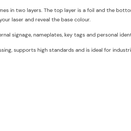
s in two layers. The top layer is a foil and the bottom
our laser and reveal the base colour.
ternal signage, nameplates, key tags and personal ident
ssing, supports high standards and is ideal for industri