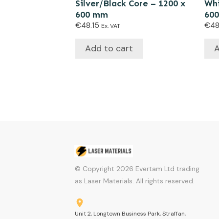
Silver/Black Core – 1200 x
Whi
600 mm
60
€
48.15
€
48
Ex. VAT
Add to cart
A
© Copyright
2026
Evertam Ltd trading
as Laser Materials. All rights reserved.
Unit 2, Longtown Business Park, Straffan,