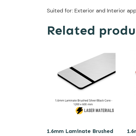
Suited for: Exterior and Interior ap
Related produ
1.6mm Laminate Brushed
1.