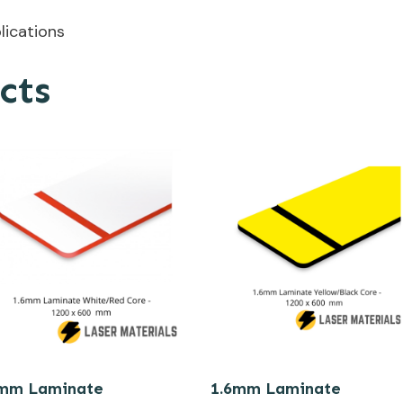
plications
cts
6mm Laminate
1.6mm Laminate