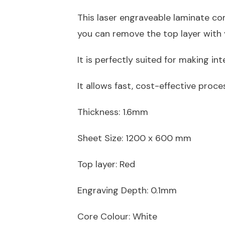
This laser engraveable laminate come
you can remove the top layer with y
It is perfectly suited for making in
It allows fast, cost-effective proce
Thickness: 1.6mm
Sheet Size:
1200 x 600 mm
Top layer: Red
Engraving Depth: 0.1mm
Core Colour: White