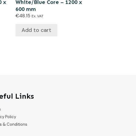
0 x
White/Blue Core – 1200 x
600 mm
€
48.15
Ex. VAT
Add to cart
eful Links
s
cy Policy
s & Conditions