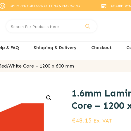
OPTIMISED FOR LASER CUTTING & ENGRAVING
SECURE PAY
lp & FAQ
Shipping & Delivery
Checkout
C
ed/White Core – 1200 x 600 mm
1.6mm Lamin
Core – 1200 
€
48.15
Ex. VAT