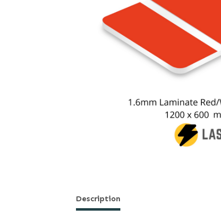
Description