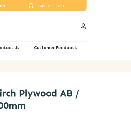
MENT
EXPERT SUPPORT
ontact Us
Customer Feedback
rch Plywood AB /
400mm