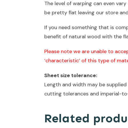
The level of warping can even var
be pretty flat leaving our store an
If you need something that is com
benefit of natural wood with the fl
Please note we are unable to accep
‘characteristic’ of this type of mate
Sheet size tolerance:
Length and width may be supplied s
cutting tolerances and imperial-to
Related produ