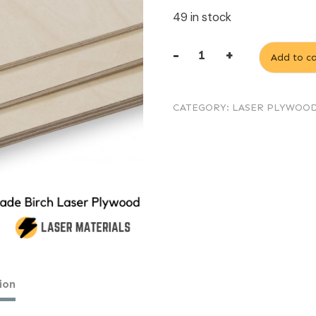
49 in stock
-
+
Add to ca
3mm
Laser
CATEGORY:
LASER PLYWOO
Birch
Plywood
AB
/
B
600mm
x
400mm
ion
quantity