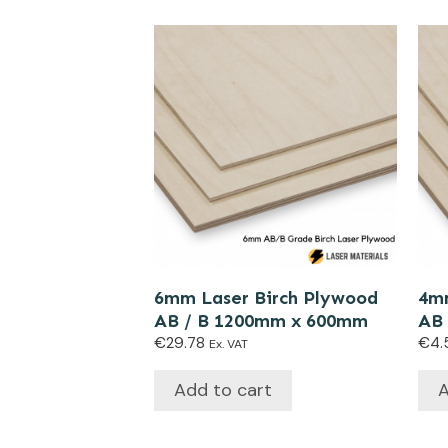
6mm Laser Birch Plywood
4mm
AB / B 1200mm x 600mm
AB
€
29.78
€
4.
Ex. VAT
Add to cart
A