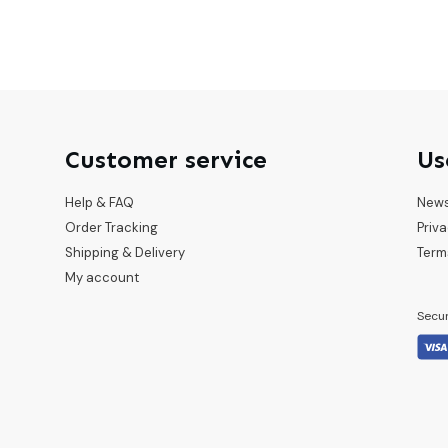
Customer service
Us
Help & FAQ
New
Order Tracking
Priva
Shipping & Delivery
Term
My account
Secu