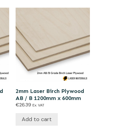
od
2mm Laser Birch Plywood
AB / B 1200mm x 600mm
€
26.39
Ex. VAT
Add to cart