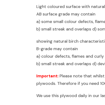
Light coloured surface with natural
AB surface grade may contain
a) some small colour defects, flam
b) small streak and overlaps d) som
showing natural birch characterist
B-grade may contain
a) colour defects, flames and curl
b) small streak and overlaps d) dev
Important:
Please note that whilst
plywoods. Therefore if you need 100
We use this plywood daily in our la