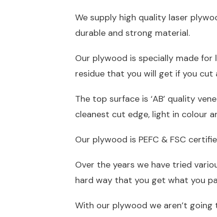
We supply high quality laser plywo
durable and strong material.
Our plywood is specially made for l
residue that you will get if you cu
The top surface is ‘AB’ quality ven
cleanest cut edge, light in colour 
Our plywood is PEFC & FSC certifie
Over the years we have tried vario
hard way that you get what you pay
With our plywood we aren’t going 