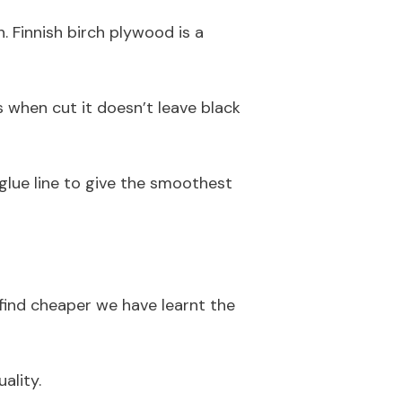
 Finnish birch plywood is a
s when cut it doesn’t leave black
 glue line to give the smoothest
 find cheaper we have learnt the
ality.