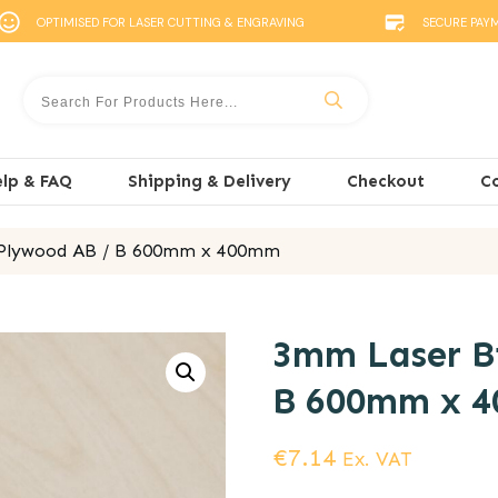
OPTIMISED FOR LASER CUTTING & ENGRAVING
SECURE PAY
lp & FAQ
Shipping & Delivery
Checkout
C
 Plywood AB / B 600mm x 400mm
3mm Laser Bi
B 600mm x 
€
7.14
Ex. VAT