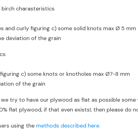
 birch charasteristics
es and curly figuring c) some solid knots max Ø 5 mm
e deviation of the grain
ics
y figuring c) some knots or knotholes max Ø7-8 mm
iation of the grain
 we try to have our plywood as flat as possible some 
% flat plywood, if that even exists!, then please do n
sers using the
methods described here.