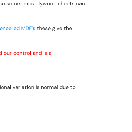
 Also sometimes plywood sheets can
eneered MDF’s
these give the
 our control and is a
onal variation is normal due to