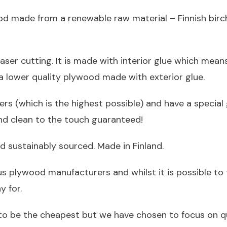
od made from a renewable raw material – Finnish birch.
aser cutting. It is made with interior glue which mean
t a lower quality plywood made with exterior glue.
eers (which is the highest possible) and have a special
and clean to the touch guaranteed!
d sustainably sourced. Made in Finland.
us plywood manufacturers and whilst it is possible to
 for.
to be the cheapest but we have chosen to focus on qu