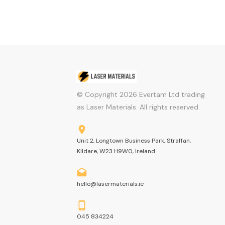
© Copyright
2026
Evertam Ltd trading
as Laser Materials. All rights reserved.
Unit 2, Longtown Business Park, Straffan,
Kildare, W23 H9W0, Ireland
hello@lasermaterials.ie
045 834224