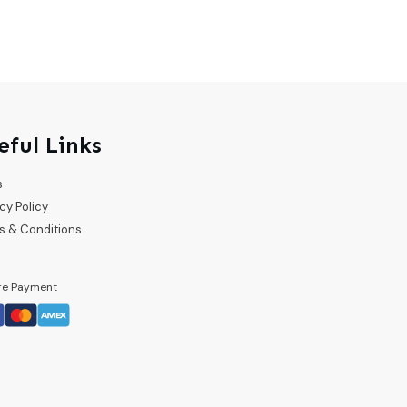
eful Links
s
cy Policy
s & Conditions
re Payment