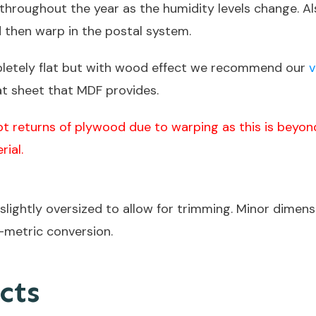
y throughout the year as the humidity levels change.
d then warp in the postal system.
pletely flat but with wood effect we recommend our
v
at sheet that MDF provides.
t returns of plywood due to warping as this is beyond
rial.
lightly oversized to allow for trimming. Minor dimensi
-metric conversion.
cts