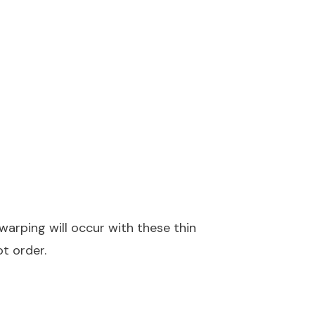
warping will occur with these thin
ot order.