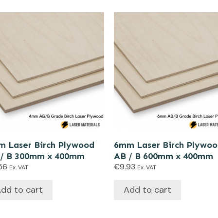
 Laser Birch Plywood
6mm Laser Birch Plywo
 / B 300mm x 400mm
AB / B 600mm x 400mm
56
€
9.93
Ex. VAT
Ex. VAT
dd to cart
Add to cart