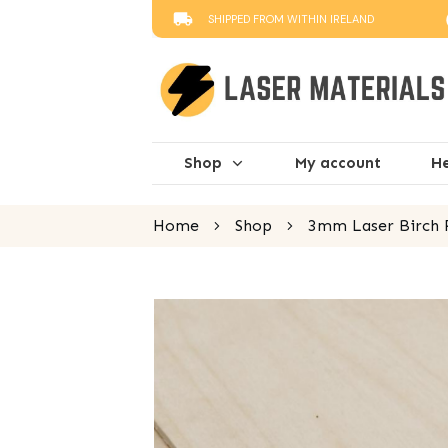
SHIPPED FROM WITHIN IRELAND
Shop
My account
He
Home
Shop
3mm Laser Birch