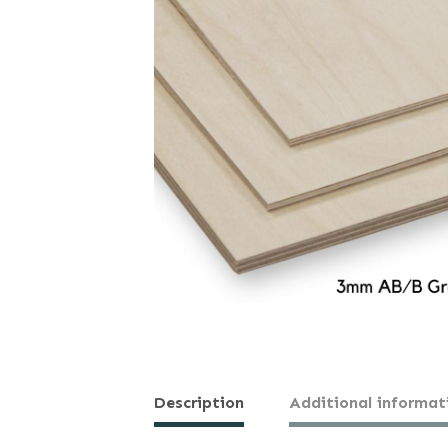
Description
Additional informat