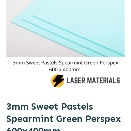
3mm Sweet Pastels
Spearmint Green Perspex