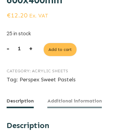
600x400mm
€
12.20
Ex. VAT
25 in stock
-
+
Add to cart
3mm
Sweet
CATEGORY:
ACRYLIC SHEETS
Pastels
Tag:
Perspex Sweet Pastels
Spearmint
Green
Perspex
Description
Additional information
600x400mm
quantity
Description