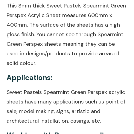
This 3mm thick Sweet Pastels Spearmint Green
Perspex Acrylic Sheet measures 600mm x
400mm. The surface of the sheets has a high
gloss finish. You cannot see through Spearmint
Green Perspex sheets meaning they can be
used in designs/products to provide areas of
solid colour.
Applications:
Sweet Pastels Spearmint Green Perspex acrylic
sheets have many applications such as point of
sale, model making, signs, artistic and
architectural installation, casings, etc.