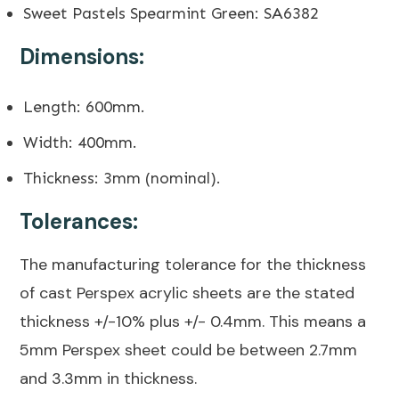
Sweet Pastels Spearmint Green: SA6382
Dimensions:
Length: 600mm.
Width: 400mm.
Thickness: 3mm (nominal).
Tolerances:
The manufacturing tolerance for the thickness
of cast Perspex acrylic sheets are the stated
thickness +/-10% plus +/- 0.4mm. This means a
5mm Perspex sheet could be between 2.7mm
and 3.3mm in thickness.