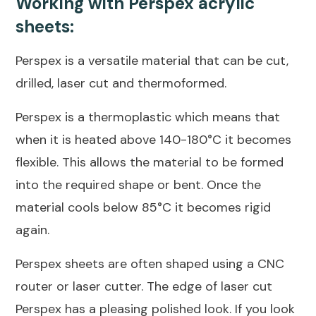
Working with Perspex acrylic
sheets:
Perspex is a versatile material that can be cut,
drilled, laser cut and thermoformed.
Perspex is a thermoplastic which means that
when it is heated above 140-180°C it becomes
flexible. This allows the material to be formed
into the required shape or bent. Once the
material cools below 85°C it becomes rigid
again.
Perspex sheets are often shaped using a CNC
router or laser cutter. The edge of laser cut
Perspex has a pleasing polished look. If you look