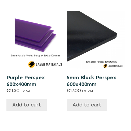
Purple Perspex
5mm Black Perspex
600x400mm
600x400mm
€
11.30
€
17.00
Ex. VAT
Ex. VAT
Add to cart
Add to cart