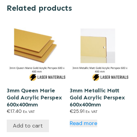
Related products
3mm Queen Marie
3mm Metallic Matt
Gold Acrylic Perspex
Gold Acrylic Perspex
600x400mm
600x400mm
€
17.40
€
25.91
Ex. VAT
Ex. VAT
Read more
Add to cart