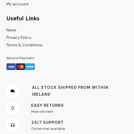
My account
Useful Links
News
Privacy Policy
Terms & Conditions
Secure Payment
ALL STOCK SHIPPED FROM WITHIN
IRELAND
EASY RETURNS
More info here
24/7 SUPPORT
Online chat available