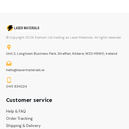
© Copyright
2026
Evertam Ltd trading as Laser Materials. All rights reserved.
Unit 2, Longtown Business Park, Straffan, Kildare, W23 H9W0, Ireland
hello@lasermaterials.ie
045 834224
Customer service
Help & FAQ
Order Tracking
Shipping & Delivery