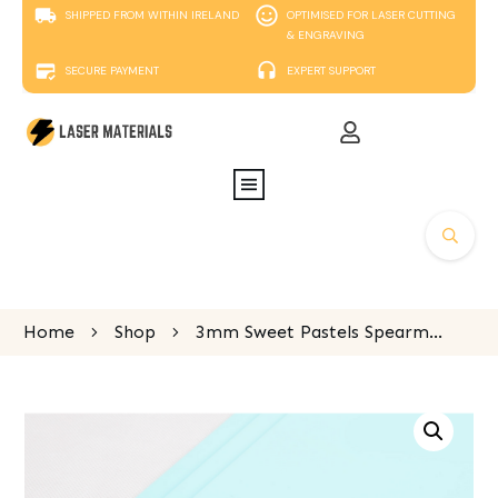
SHIPPED FROM WITHIN IRELAND
OPTIMISED FOR LASER CUTTING
& ENGRAVING
SECURE PAYMENT
EXPERT SUPPORT
Home
Shop
3mm Sweet Pastels Spearmint Green Perspex 600x400mm