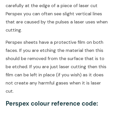
carefully at the edge of a piece of laser cut
Perspex you can often see slight vertical lines
that are caused by the pulses a laser uses when
cutting.
Perspex sheets have a protective film on both
faces. If you are etching the material then this
should be removed from the surface that is to
be etched. If you are just laser cutting then this
film can be left in place (if you wish) as it does
not create any harmful gases when it is laser
cut.
Perspex colour reference code: