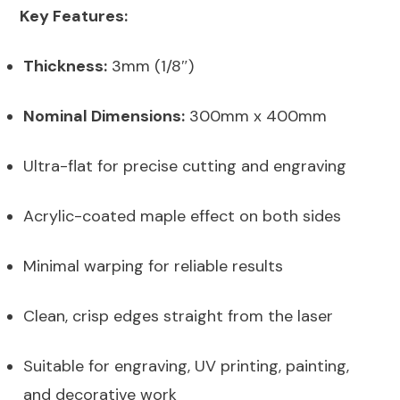
Key Features:
Thickness:
3mm (1/8″)
Nominal Dimensions:
300mm x 400mm
Ultra-flat for precise cutting and engraving
Acrylic-coated maple effect on both sides
Minimal warping for reliable results
Clean, crisp edges straight from the laser
Suitable for engraving, UV printing, painting,
and decorative work