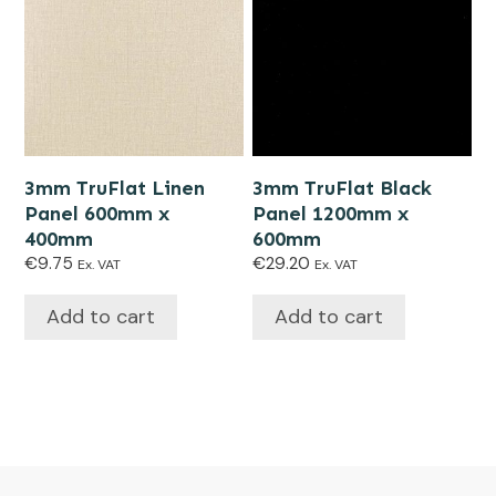
3mm TruFlat Linen
3mm TruFlat Black
Panel 600mm x
Panel 1200mm x
400mm
600mm
€
9.75
€
29.20
Ex. VAT
Ex. VAT
Add to cart
Add to cart