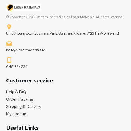
© Copyright
2026
Evertam Ltd trading as Laser Materials. All rights reserved.
Unit 2, Longtown Business Park, Straffan, Kildare, W23 H9W0, Ireland
hello@lasermaterials.ie
045 834224
Customer service
Help & FAQ
Order Tracking
Shipping & Delivery
My account
Useful Links