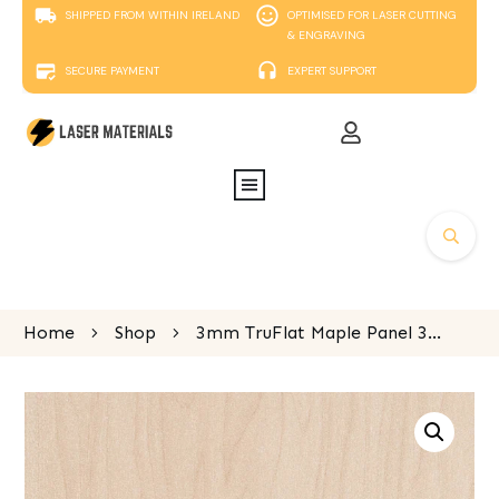
SHIPPED FROM WITHIN IRELAND
OPTIMISED FOR LASER CUTTING
& ENGRAVING
SECURE PAYMENT
EXPERT SUPPORT
Home
Shop
3mm TruFlat Maple Panel 300mm x 400mm