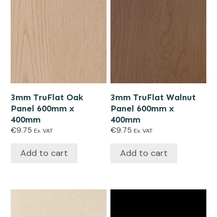
3mm TruFlat Oak
3mm TruFlat Walnut
Panel 600mm x
Panel 600mm x
400mm
400mm
€
9.75
€
9.75
Ex. VAT
Ex. VAT
Add to cart
Add to cart