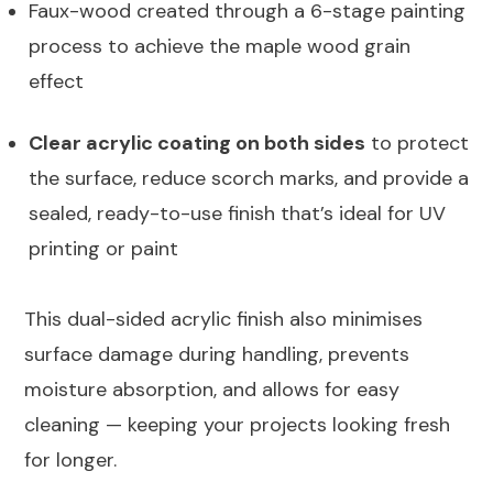
Faux-wood created through a 6-stage painting
process to achieve the maple wood grain
effect
Clear acrylic coating on both sides
to protect
the surface, reduce scorch marks, and provide a
sealed, ready-to-use finish that’s ideal for UV
printing or paint
This dual-sided acrylic finish also minimises
surface damage during handling, prevents
moisture absorption, and allows for easy
cleaning — keeping your projects looking fresh
for longer.