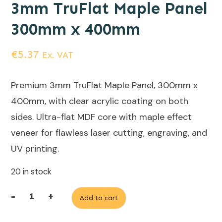
3mm TruFlat Maple Panel
300mm x 400mm
€
5.37
Ex. VAT
Premium 3mm TruFlat Maple Panel, 300mm x
400mm, with clear acrylic coating on both
sides. Ultra-flat MDF core with maple effect
veneer for flawless laser cutting, engraving, and
UV printing.
20 in stock
-
+
Add to cart
3mm
TruFlat