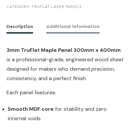
CATEGORY:
TRUFLAT LASER PANELS
Maple
Panel
300mm
Description
Additional information
x
400mm
3mm TruFlat Maple Panel 300mm x 400mm
quantity
is a professional-grade, engineered wood sheet
designed for makers who demand precision,
consistency, and a perfect finish.
Each panel features:
Smooth MDF core
for stability and zero
internal voids