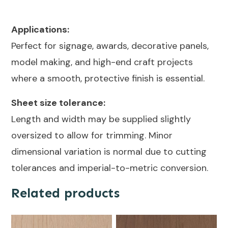
Applications:
Perfect for signage, awards, decorative panels,
model making, and high-end craft projects
where a smooth, protective finish is essential.
Sheet size tolerance:
Length and width may be supplied slightly
oversized to allow for trimming. Minor
dimensional variation is normal due to cutting
tolerances and imperial-to-metric conversion.
Related products