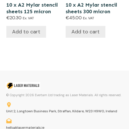
10 x A2 Mylar stencil
10 x A2 Mylar stencil
sheets 125 micron
sheets 300 micron
€
20.30
€
45.00
Ex. VAT
Ex. VAT
Add to cart
Add to cart
© Copyright
2026
Evertam Ltd trading as Laser Materials. All rights reserved.
Unit 2, Longtown Business Park, Straffan, Kildare, W23 H9W0, Ireland
hello@lasermaterials.ie