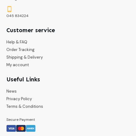
045 834224
Customer service
Help & FAQ
Order Tracking
Shipping & Delivery
My account
Useful Links
News
Privacy Policy
Terms & Conditions
Secure Payment