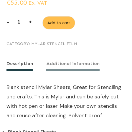
€
55.00
Ex. VAT
-
+
Add to cart
5
x
CATEGORY:
MYLAR STENCIL FILM
A0
Mylar
stencil
Description
Additional information
sheets
300
Blank stencil Mylar Sheets, Great for Stenciling
micron
and crafts. This is Mylar and can be safely cut
quantity
with hot pen or laser. Make your own stencils
and reuse after cleaning. Solvent proof.
Blank Stencil Sheets