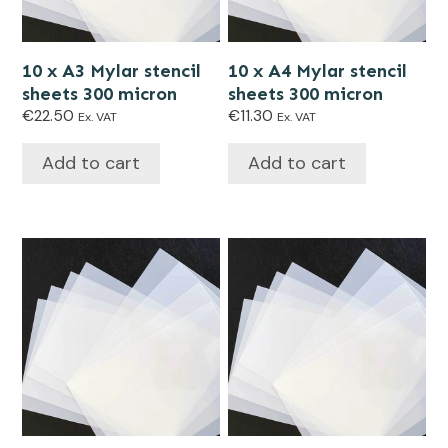
10 x A3 Mylar stencil
10 x A4 Mylar stencil
sheets 300 micron
sheets 300 micron
€
22.50
€
11.30
Ex. VAT
Ex. VAT
Add to cart
Add to cart