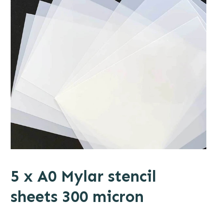
5 x A0 Mylar stencil
sheets 300 micron