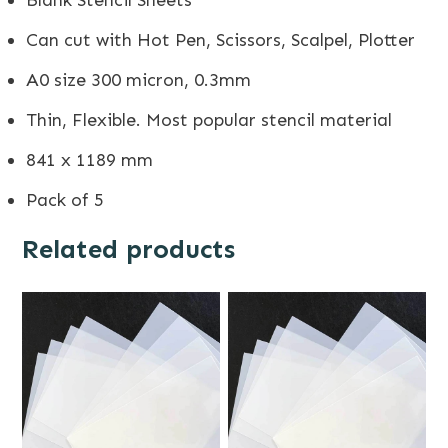
Can cut with Hot Pen, Scissors, Scalpel, Plotter
A0 size 300 micron, 0.3mm
Thin, Flexible. Most popular stencil material
841 x 1189 mm
Pack of 5
Related products