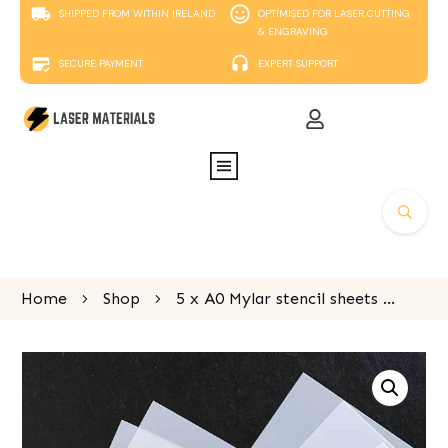
SHIPPED FROM WITHIN IRELAND
OPTIMISED FOR LASER CUTTING
& ENGRAVING
SECURE PAYMENT
EXPERT SUPPORT
Home
Shop
5 x A0 Mylar stencil sheets 300 micron