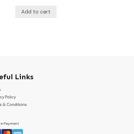
Add to cart
eful Links
s
cy Policy
s & Conditions
re Payment