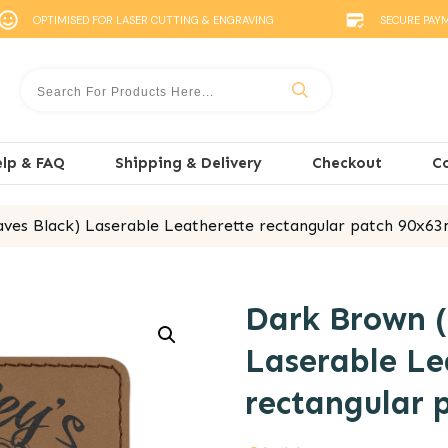
OPTIMISED FOR LASER CUTTING & ENGRAVING
SECURE PAY
lp & FAQ
Shipping & Delivery
Checkout
C
ves Black) Laserable Leatherette rectangular patch 90x
Dark Brown (
Laserable Le
rectangular