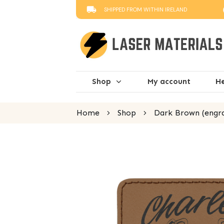
SHIPPED FROM WITHIN IRELAND
Shop
My account
He
Home
Shop
Dark Brown (engra