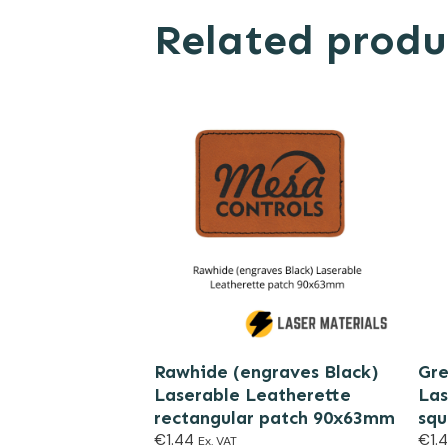
Related produ
Rawhide (engraves Black)
Gre
Laserable Leatherette
Las
rectangular patch 90x63mm
sq
€
1.44
€
1.
Ex. VAT