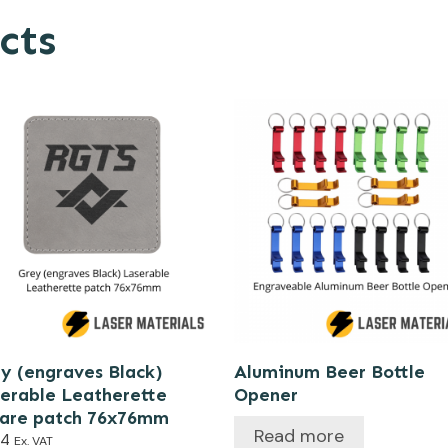
cts
y (engraves Black)
Aluminum Beer Bottle
erable Leatherette
Opener
uare patch 76x76mm
Read more
44
Ex. VAT