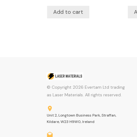
Add to cart
A
© Copyright
2026
Evertam Ltd trading
as Laser Materials. All rights reserved.
Unit 2, Longtown Business Park, Straffan,
Kildare, W23 H9W0, Ireland