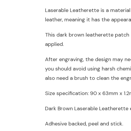
Laserable Leatherette is a material
leather, meaning it has the appeara
This dark brown leatherette patch 
applied.
After engraving, the design may ne
you should avoid using harsh chem
also need a brush to clean the eng
Size specification: 90 x 63mm x 1
Dark Brown Laserable Leatherette 
Adhesive backed, peel and stick.