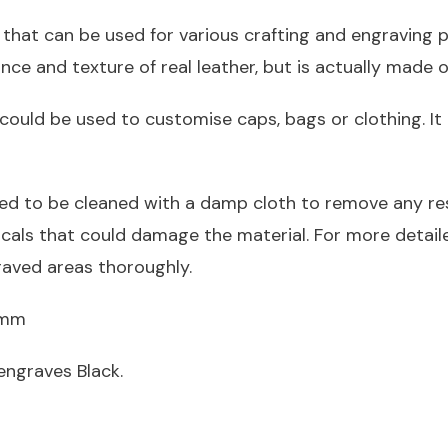
 that can be used for various crafting and engraving pr
nce and texture of real leather, but is actually made o
could be used to customise caps, bags or clothing. It 
ed to be cleaned with a damp cloth to remove any res
icals that could damage the material. For more detai
raved areas thoroughly.
.2mm
engraves Black.