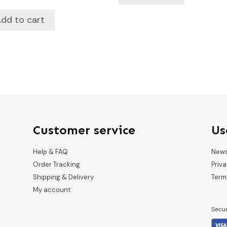
dd to cart
Customer service
Us
Help & FAQ
New
Order Tracking
Priva
Shipping & Delivery
Term
My account
Secu