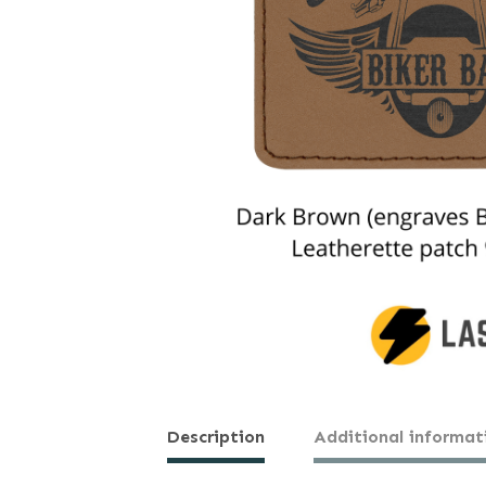
Description
Additional informat