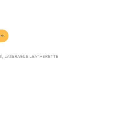
rt
S
,
LASERABLE LEATHERETTE