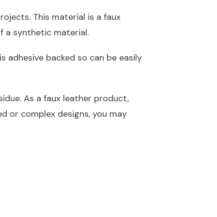
ojects. This material is a faux
f a synthetic material.
is adhesive backed so can be easily
idue. As a faux leather product,
led or complex designs, you may