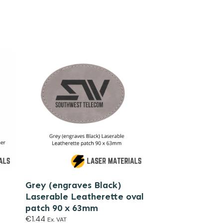
Grey (engraves Black)
Laserable Leatherette oval
patch 90 x 63mm
€
1.44
Ex. VAT