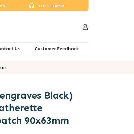
MENT
EXPERT SUPPORT
ontact Us
Customer Feedback
63mm
engraves Black)
atherette
 patch 90x63mm