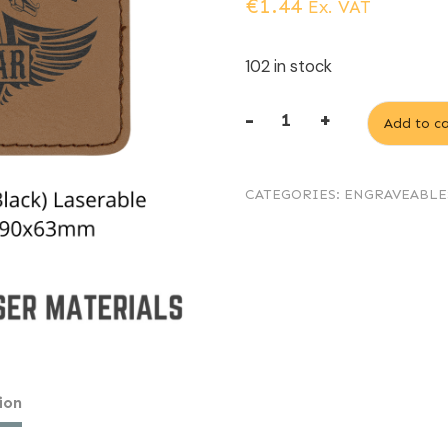
€
1.44
Ex. VAT
102 in stock
-
+
Add to ca
Dark
Brown
CATEGORIES:
ENGRAVEABLE
(engraves
Black)
Laserable
Leatherette
rectangular
patch
90x63mm
ion
quantity