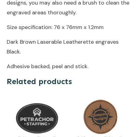
designs, you may also need a brush to clean the
engraved areas thoroughly.
Size specification: 76 x 76mm x 1.2mm
Dark Brown Laserable Leatherette engraves
Black.
Adhesive backed, peel and stick.
Related products