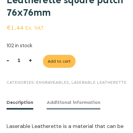
Leatherette square patch
76x76mm
€
1.44
Ex. VAT
102 in stock
-
+
Add to cart
Dark
Brown
CATEGORIES:
ENGRAVEABLES
,
LASERABLE LEATHERETTE
(engraves
Black)
Laserable
Description
Additional information
Leatherette
square
Laserable Leatherette is a material that can be
patch