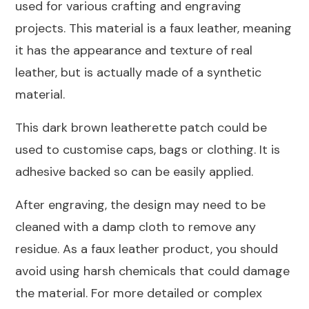
used for various crafting and engraving
76x76mm
projects. This material is a faux leather, meaning
quantity
it has the appearance and texture of real
leather, but is actually made of a synthetic
material.
This dark brown leatherette patch could be
used to customise caps, bags or clothing. It is
adhesive backed so can be easily applied.
After engraving, the design may need to be
cleaned with a damp cloth to remove any
residue. As a faux leather product, you should
avoid using harsh chemicals that could damage
the material. For more detailed or complex