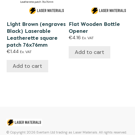
Light Brown (engraves
Flat Wooden Bottle
Black) Laserable
Opener
Leatherette square
€
4.16
Ex. VAT
patch 76x76mm
Add to cart
€
1.44
Ex. VAT
Add to cart
© Copyright
2026
Evertam Ltd trading as Laser Materials. All rights reserved.