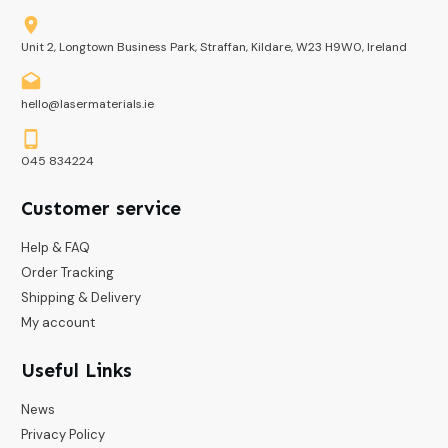
Unit 2, Longtown Business Park, Straffan, Kildare, W23 H9W0, Ireland
hello@lasermaterials.ie
045 834224
Customer service
Help & FAQ
Order Tracking
Shipping & Delivery
My account
Useful Links
News
Privacy Policy