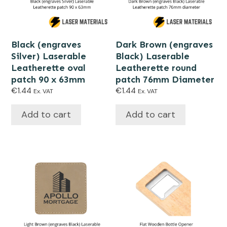
Black (engraves
Dark Brown (engraves
Silver) Laserable
Black) Laserable
Leatherette oval
Leatherette round
patch 90 x 63mm
patch 76mm Diameter
€
1.44
€
1.44
Ex. VAT
Ex. VAT
Add to cart
Add to cart