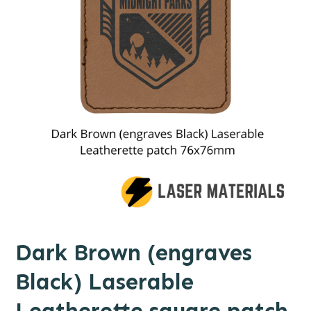
Dark Brown (engraves
Black) Laserable