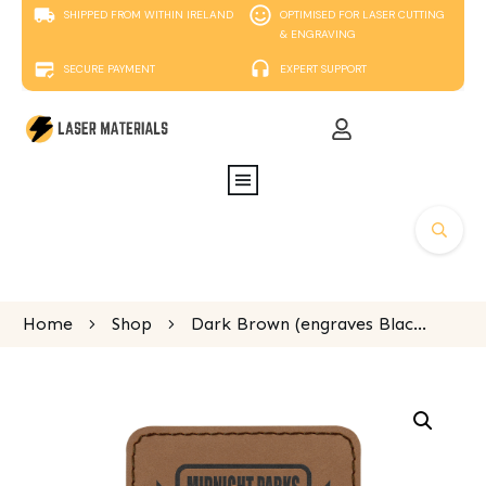
SHIPPED FROM WITHIN IRELAND
OPTIMISED FOR LASER CUTTING
& ENGRAVING
SECURE PAYMENT
EXPERT SUPPORT
Home
Shop
Dark Brown (engraves Black) Laserable Leatherette square patch 76x76mm