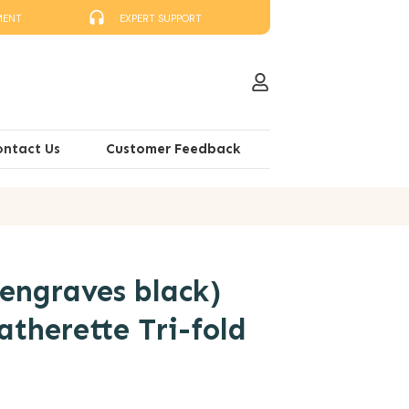
MENT
EXPERT SUPPORT
ontact Us
Customer Feedback
engraves black)
atherette Tri-fold