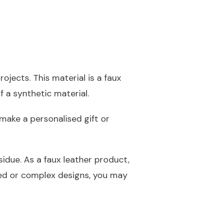
ojects. This material is a faux
f a synthetic material.
make a personalised gift or
idue. As a faux leather product,
led or complex designs, you may