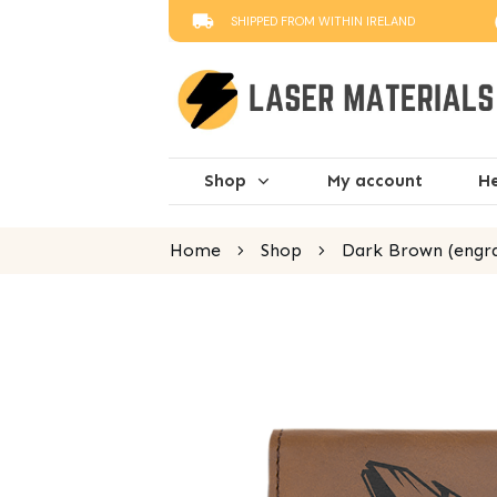
SHIPPED FROM WITHIN IRELAND
Shop
My account
He
Home
Shop
Dark Brown (engra