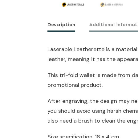
Description
Additional informat
Laserable Leatherette is a material
leather, meaning it has the appeara
This tri-fold wallet is made from 
promotional product.
After engraving, the design may ne
you should avoid using harsh chem
also need a brush to clean the eng
Size specification: 18 x 4 cm