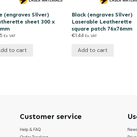
e (engraves Silver)
Black (engraves Silver)
therette sheet 300 x
Laserable Leatherette
0mm
square patch 76x76mm
15
€
1.44
Ex. VAT
Ex. VAT
dd to cart
Add to cart
Customer service
Us
Help & FAQ
New