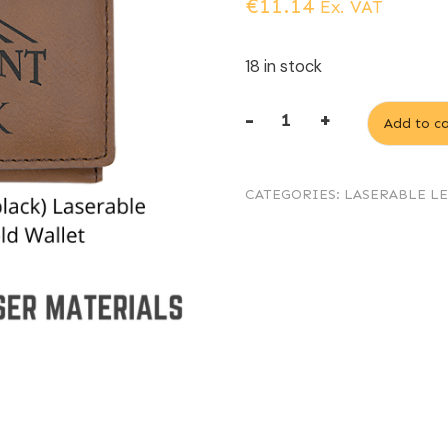
€
11.14
Ex. VAT
18 in stock
-
+
Add to ca
Dark
Brown
CATEGORIES:
LASERABLE L
(engraves
black)
Laserable
Leatherette
Tri-
fold
Wallet
quantity