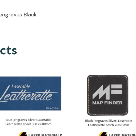
engraves Black.
cts