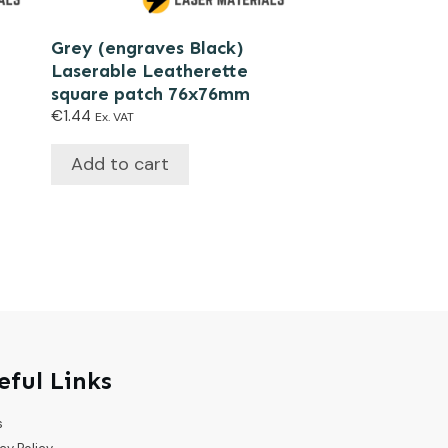
Grey (engraves Black)
Laserable Leatherette
square patch 76x76mm
€
1.44
Ex. VAT
Add to cart
eful Links
s