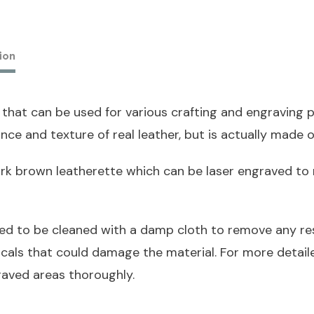
ion
 that can be used for various crafting and engraving pr
nce and texture of real leather, but is actually made o
dark brown leatherette which can be laser engraved to 
ed to be cleaned with a damp cloth to remove any res
icals that could damage the material. For more detai
raved areas thoroughly.