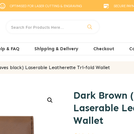
OPTIMISED FOR LASER CUTTING & ENGRAVING
SECURE PAY
lp & FAQ
Shipping & Delivery
Checkout
C
ves black) Laserable Leatherette Tri-fold Wallet
Dark Brown (
Laserable Le
Wallet