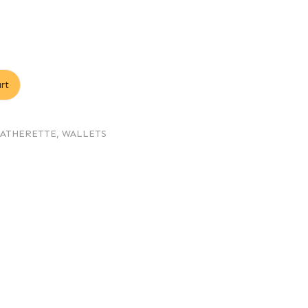
rt
EATHERETTE
,
WALLETS