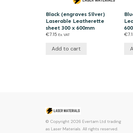
Black (engraves Silver)
Blu
Laserable Leatherette
Lea
sheet 300 x 600mm
60
€
7.15
€
7.
Ex. VAT
Add to cart
A
© Copyright
2026
Evertam Ltd trading
as Laser Materials. All rights reserved.