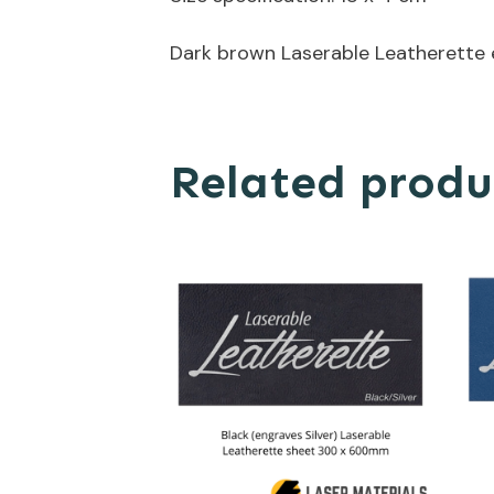
Dark brown Laserable Leatherette 
Related produ