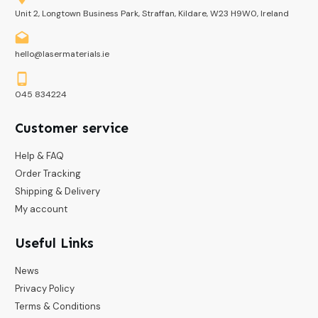
Unit 2, Longtown Business Park, Straffan, Kildare, W23 H9W0, Ireland
hello@lasermaterials.ie
045 834224
Customer service
Help & FAQ
Order Tracking
Shipping & Delivery
My account
Useful Links
News
Privacy Policy
Terms & Conditions