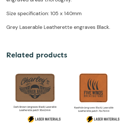
Size specification: 105 x 140mm
Grey Laserable Leatherette engraves Black.
Related products