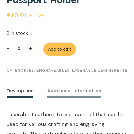
Passport Holder
€
10.01
Ex. VAT
8 in stock
-
+
Add to cart
Grey
(engraves
CATEGORIES:
ENGRAVEABLES
,
LASERABLE LEATHERETTE
Black)
Laserable
Leatherette
Description
Additional information
Passport
Holder
Laserable Leatherette is a material that can be
quantity
used for various crafting and engraving
projects. This material is a faux leather, meaning