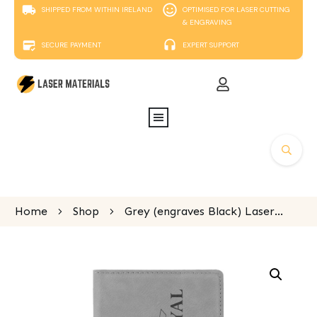
SHIPPED FROM WITHIN IRELAND
OPTIMISED FOR LASER CUTTING
& ENGRAVING
SECURE PAYMENT
EXPERT SUPPORT
Home
Shop
Grey (engraves Black) Laserable Leatherette Passport Holder