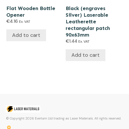
Flat Wooden Bottle
Black (engraves
Opener
Silver) Laserable
€
4.16
Leatherette
Ex. VAT
rectangular patch
Add to cart
90x63mm
€
1.44
Ex. VAT
Add to cart
© Copyright
2026
Evertam Ltd trading as Laser Materials. All rights reserved.