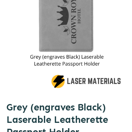
Grey (engraves Black)
Laserable Leatherette