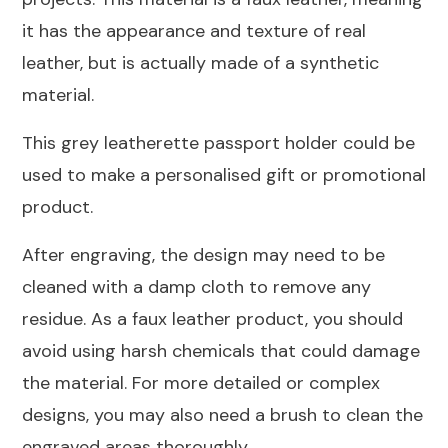
it has the appearance and texture of real
leather, but is actually made of a synthetic
material.
This grey leatherette passport holder could be
used to make a personalised gift or promotional
product.
After engraving, the design may need to be
cleaned with a damp cloth to remove any
residue. As a faux leather product, you should
avoid using harsh chemicals that could damage
the material. For more detailed or complex
designs, you may also need a brush to clean the
engraved areas thoroughly.