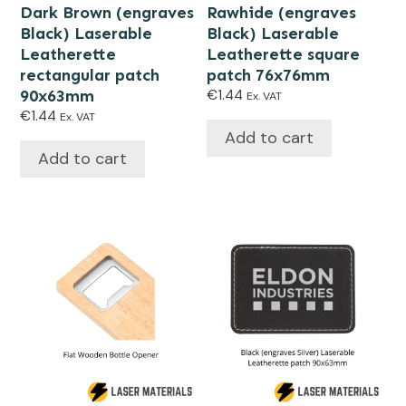
Dark Brown (engraves
Rawhide (engraves
Black) Laserable
Black) Laserable
Leatherette
Leatherette square
rectangular patch
patch 76x76mm
90x63mm
€
1.44
Ex. VAT
€
1.44
Ex. VAT
Add to cart
Add to cart