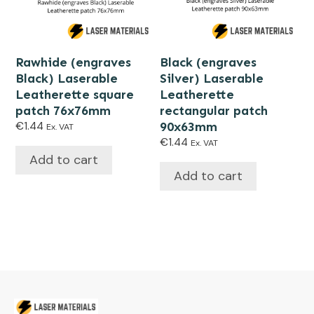
Rawhide (engraves
Black (engraves
Black) Laserable
Silver) Laserable
Leatherette square
Leatherette
patch 76x76mm
rectangular patch
€
1.44
90x63mm
Ex. VAT
€
1.44
Ex. VAT
Add to cart
Add to cart