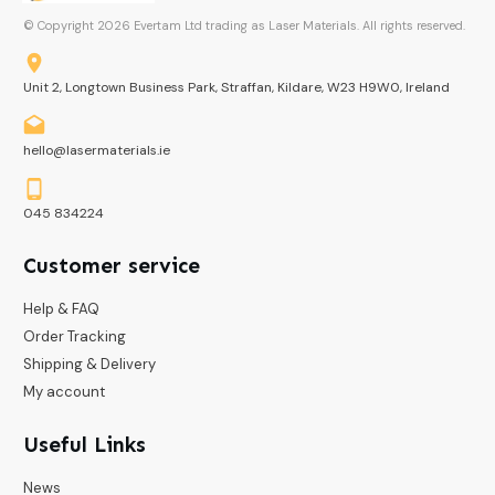
© Copyright
2026
Evertam Ltd trading as Laser Materials. All rights reserved.
Unit 2, Longtown Business Park, Straffan, Kildare, W23 H9W0, Ireland
hello@lasermaterials.ie
045 834224
Customer service
Help & FAQ
Order Tracking
Shipping & Delivery
My account
Useful Links
News