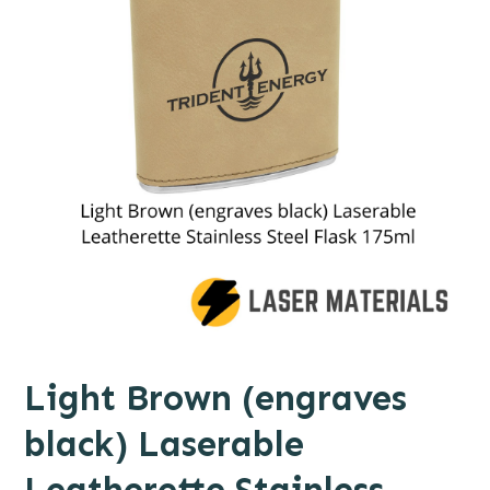
Light Brown (engraves
black) Laserable