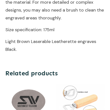
the material. For more detailed or complex
designs, you may also need a brush to clean the
engraved areas thoroughly.
Size specification: 175ml
Light Brown Laserable Leatherette engraves
Black.
Related products