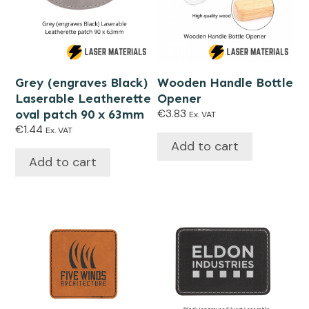
Grey (engraves Black)
Wooden Handle Bottle
Laserable Leatherette
Opener
oval patch 90 x 63mm
€
3.83
Ex. VAT
€
1.44
Ex. VAT
Add to cart
Add to cart