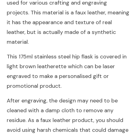
used for various crafting and engraving
Flask
projects. This material is a faux leather, meaning
175ml
it has the appearance and texture of real
quantity
leather, but is actually made of a synthetic
material.
This 175ml stainless steel hip flask is covered in
light brown leatherette which can be laser
engraved to make a personalised gift or
promotional product.
After engraving, the design may need to be
cleaned with a damp cloth to remove any
residue. As a faux leather product, you should
avoid using harsh chemicals that could damage