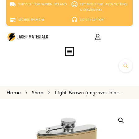
SHIPPED FROM WITHIN IRELAND
OPTIMISED FOR LASER CUTTING
& ENGRAVING
SECURE PAYMENT
EXPERT SUPPORT
Home
Shop
Light Brown (engraves black) Laserable Leatherette Stainless Steel Flask 175ml