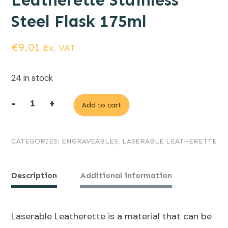
Leatherette Stainless
Steel Flask 175ml
€
9.01
Ex. VAT
24 in stock
-
+
Add to cart
Light
Brown
CATEGORIES:
ENGRAVEABLES
,
LASERABLE LEATHERETTE
(engraves
black)
Laserable
Description
Additional information
Leatherette
Stainless
Laserable Leatherette is a material that can be
Steel