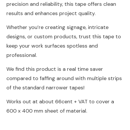
precision and reliability, this tape offers clean
results and enhances project quality.
Whether you’re creating signage, intricate
designs, or custom products, trust this tape to
keep your work surfaces spotless and
professional.
We find this product is a real time saver
compared to faffing around with multiple strips
of the standard narrower tapes!
Works out at about 66cent + VAT to cover a
600 x 400 mm sheet of material.