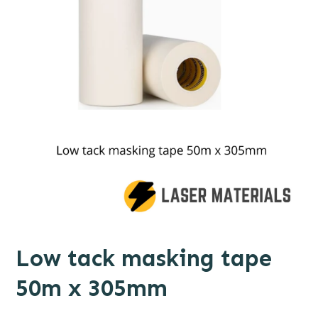
Low tack masking tape
50m x 305mm