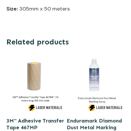
Size:
305mm x 50 meters
Related products
3M™ Adhesive Transfer
Enduramark Diamond
Tape 467MP
Dust Metal Marking