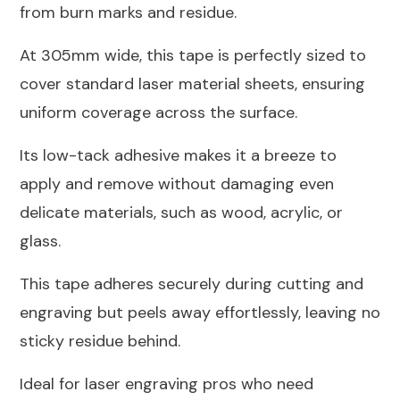
from burn marks and residue.
At 305mm wide, this tape is perfectly sized to
cover standard laser material sheets, ensuring
uniform coverage across the surface.
Its low-tack adhesive makes it a breeze to
apply and remove without damaging even
delicate materials, such as wood, acrylic, or
glass.
This tape adheres securely during cutting and
engraving but peels away effortlessly, leaving no
sticky residue behind.
Ideal for laser engraving pros who need