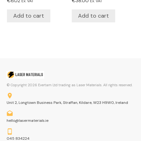
€
6.02
€
38.00
Ex. VAT
Ex. VAT
Add to cart
Add to cart
© Copyright
2026
Evertam Ltd trading as Laser Materials. All rights reserved.
Unit 2, Longtown Business Park, Straffan, Kildare, W23 H9W0, Ireland
hello@lasermaterials.ie
045 834224