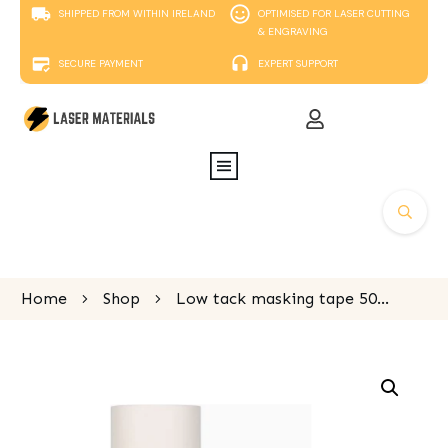
SHIPPED FROM WITHIN IRELAND
OPTIMISED FOR LASER CUTTING
& ENGRAVING
SECURE PAYMENT
EXPERT SUPPORT
Home
Shop
Low tack masking tape 50m x 305mm