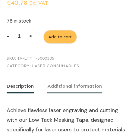
€
40.78
Ex. VAT
78 in stock
-
+
Add to cart
Low
tack
SKU:
TA-LTMT-5000305
masking
CATEGORY:
LASER CONSUMABLES
tape
50m
Description
Additional information
x
305mm
quantity
Achieve flawless laser engraving and cutting
with our Low Tack Masking Tape, designed
specifically for laser users to protect materials