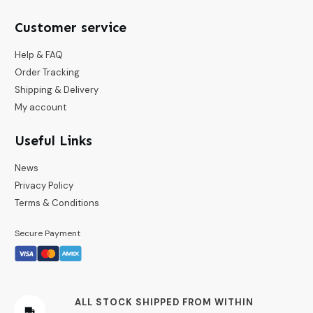
Customer service
Help & FAQ
Order Tracking
Shipping & Delivery
My account
Useful Links
News
Privacy Policy
Terms & Conditions
Secure Payment
ALL STOCK SHIPPED FROM WITHIN