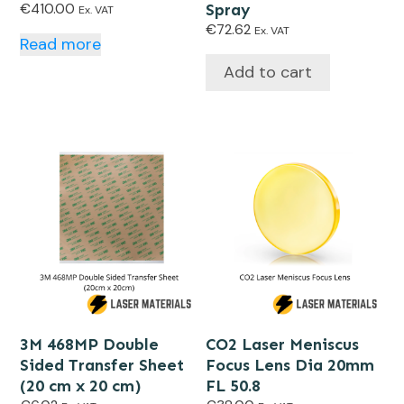
€
410.00
Spray
Ex. VAT
€
72.62
Ex. VAT
Read more
Add to cart
3M 468MP Double
CO2 Laser Meniscus
Sided Transfer Sheet
Focus Lens Dia 20mm
(20 cm x 20 cm)
FL 50.8