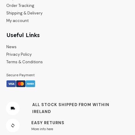
Order Tracking
Shipping & Delivery
My account
Useful Links
News
Privacy Policy
Terms & Conditions
Secure Payment
ALL STOCK SHIPPED FROM WITHIN
IRELAND
EASY RETURNS
More info here