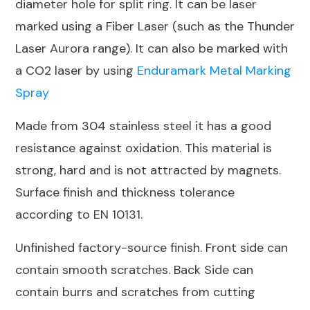
diameter hole for split ring. It can be laser
marked using a Fiber Laser (such as the Thunder
Laser Aurora range). It can also be marked with
a CO2 laser by using
Enduramark Metal Marking
Spray
Made from 304 stainless steel it has a good
resistance against oxidation. This material is
strong, hard and is not attracted by magnets.
Surface finish and thickness tolerance
according to EN 10131.
Unfinished factory-source finish. Front side can
contain smooth scratches. Back Side can
contain burrs and scratches from cutting