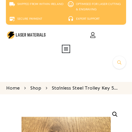
SHIPPED FROM WITHIN IRELAND
OPTIMISED FOR LASER CUTTING
& ENGRAVING
SECURE PAYMENT
EXPERT SUPPORT
Home
Shop
Stainless Steel Trolley Key 55mm x 23mm x 2mm