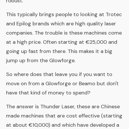
robust.
This typically brings people to looking at
Trotec
and
Epilog
brands which are high quality laser
companies. The trouble is these machines come
at a high price. Often starting at €25,000 and
going up fast from there. This makes it a big
jump up from the Glowforge.
So where does that leave you if you want to
move on from a Glowforge or Beamo but don't
have that kind of money to spend?
The answer is
Thunder Laser
, these are Chinese
made machines that are cost effective (starting
at about €10,000) and which have developed a