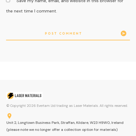
Save my name, email, and website in this browser for
the next time I comment.
POST COMMENT
© Copyright
2026
Evertam Ltd trading as Laser Materials. All rights reserved.
Unit 2, Longtown Business Park, Straffan, Kildare, W23 H9W0, Ireland
(please note we no longer offer a collection option for materials)