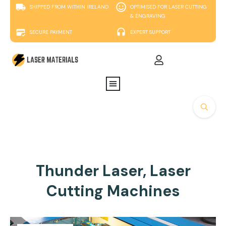
SHIPPED FROM WITHIN IRELAND
OPTIMISED FOR LASER CUTTING
& ENGRAVING
SECURE PAYMENT
EXPERT SUPPORT
Thunder Laser, Laser
Cutting Machines