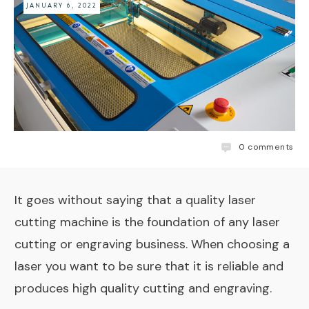
JANUARY 6, 2022
0
comments
It goes without saying that a quality laser
cutting machine is the foundation of any laser
cutting or engraving business. When choosing a
laser you want to be sure that it is reliable and
produces high quality cutting and engraving.