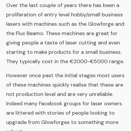
Over the last couple of years there has been a
proliferation of entry level hobby/small business
lasers with machines such as the
Glowforge
and
the
Flux Beamo
. These machines are great for
giving people a taste of laser cutting and even
starting to make products for a small business.
They typically cost in the €2000-€5000 range.
However once past the initial stages most users
of these machines quickly realise that these are
not production level and are very unreliable.
Indeed many
Facebook groups for laser owners
are littered with stories of people looking to
upgrade from Glowforges to something more