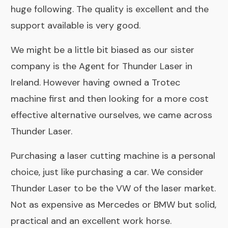
huge following. The quality is excellent and the
support available is very good.
We might be a little bit biased as our sister
company is the
Agent for Thunder Laser in
Ireland
. However having owned a Trotec
machine first and then looking for a more cost
effective alternative ourselves, we came across
Thunder Laser.
Purchasing a laser cutting machine is a personal
choice, just like purchasing a car. We consider
Thunder Laser to be the VW of the laser market.
Not as expensive as Mercedes or BMW but solid,
practical and an excellent work horse.