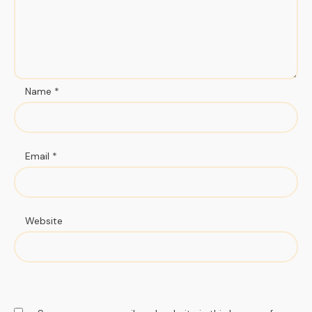
Name
*
Email
*
Website