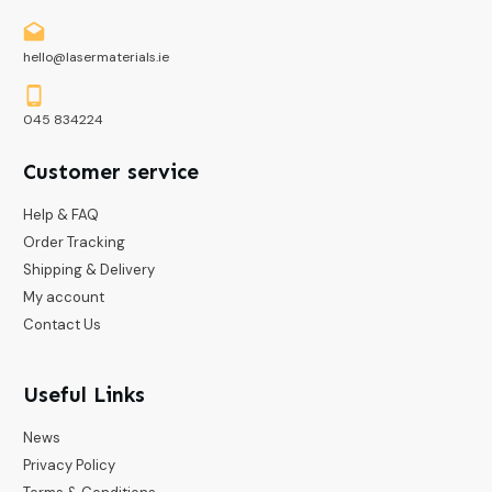
hello@lasermaterials.ie
045 834224
Customer service
Help & FAQ
Order Tracking
Shipping & Delivery
My account
Contact Us
Useful Links
News
Privacy Policy