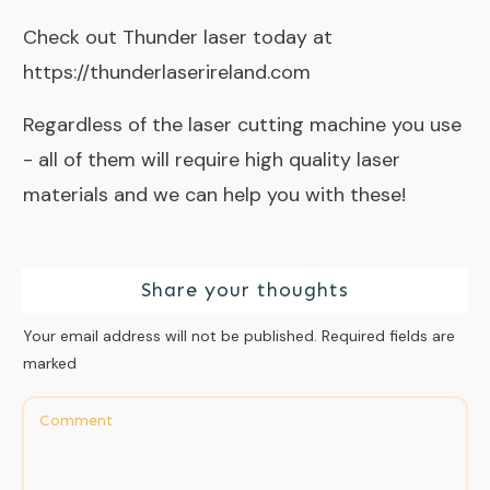
Check out Thunder laser today at
https://thunderlaserireland.com
Regardless of the laser cutting machine you use
- all of them will require
high quality laser
materials
and we can help you with these!
Share your thoughts
Your email address will not be published.
Required fields are
marked