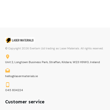
© Copyright
2026
Evertam Ltd trading as Laser Materials. All rights reserved.
Unit 2, Longtown Business Park, Straffan, Kildare, W23 H9W0, Ireland
hello@lasermaterials.ie
045 834224
Customer service