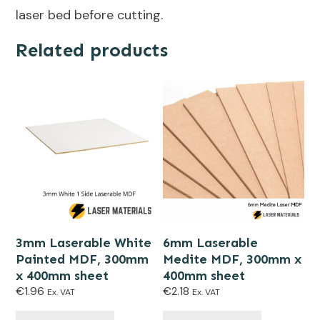
laser bed before cutting.
Related products
3mm Laserable White
6mm Laserable
Painted MDF, 300mm
Medite MDF, 300mm x
x 400mm sheet
400mm sheet
€
1.96
€
2.18
Ex. VAT
Ex. VAT