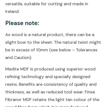
versatile, suitable for cutting and made in
Ireland.
Please note:
As wood is a natural product, there can be a
slight bow to the sheet. The natural twist might
be in excess of 10mm (see below – Tolerances
and Caution).
Medite MDF is produced using superior wood
refining technology and specially designed
resins. Benefits are consistency of quality and
thickness, as well as reduced tool wear. Finsa
Fibranor MDF retains the light tan colour of the