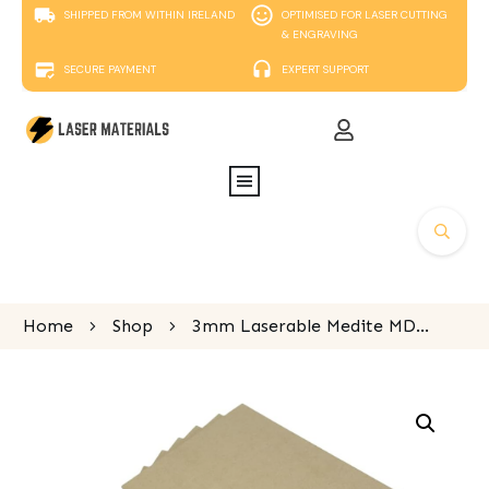
SHIPPED FROM WITHIN IRELAND
OPTIMISED FOR LASER CUTTING
& ENGRAVING
SECURE PAYMENT
EXPERT SUPPORT
Home
Shop
3mm Laserable Medite MDF, 1200mm x 600mm sheet