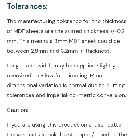
Tolerances:
The manufacturing tolerance for the thickness
of MDF sheets are the stated thickness +/-0.2
mm. This means a 3mm MDF sheet could be
between 2.8mm and 3.2mm in thickness.
Length and width may be supplied slightly
oversized to allow for trimming. Minor
dimensional variation is normal due to cutting
tolerances and imperial-to-metric conversion.
Caution:
If you are using this product on a laser cutter;
these sheets should be strapped/taped to the