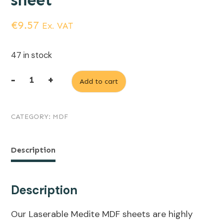
sheet
€
9.57
Ex. VAT
47 in stock
-
+
Add to cart
3mm
Laserable
CATEGORY:
MDF
Medite
MDF,
1200mm
Description
x
600mm
Description
sheet
Our Laserable Medite MDF sheets are highly
quantity