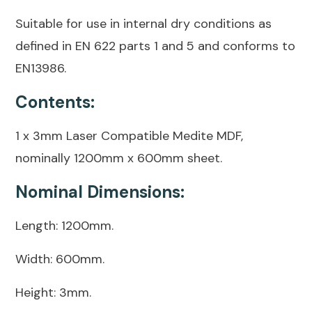
Suitable for use in internal dry conditions as
defined in EN 622 parts 1 and 5 and conforms to
EN13986.
Contents:
1 x 3mm Laser Compatible Medite MDF,
nominally 1200mm x 600mm sheet.
Nominal Dimensions:
Length: 1200mm.
Width: 600mm.
Height: 3mm.