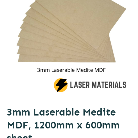
3mm Laserable Medite
MDF, 1200mm x 600mm