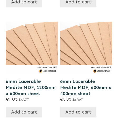
Add to cart
Add to cart
6mm Laserable
6mm Laserable
Medite MDF, 1200mm
Medite MDF, 600mm x
x 600mm sheet
400mm sheet
€
11.05
€
3.35
Ex. VAT
Ex. VAT
Add to cart
Add to cart