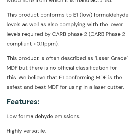
wood fibre from which it is manufactured.
This product conforms to E1 (low) formaldehyde
levels as well as also complying with the lower
levels required by CARB phase 2 (CARB Phase 2
compliant <0.11ppm).
This product is often described as ‘Laser Grade’
MDF but there is no official classification for
this. We believe that E1 conforming MDF is the
safest and best MDF for using in a laser cutter.
Features:
Low formaldehyde emissions.
Highly versatile.