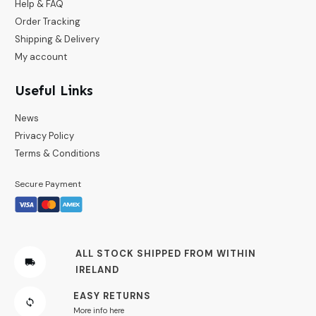
Help & FAQ
Order Tracking
Shipping & Delivery
My account
Useful Links
News
Privacy Policy
Terms & Conditions
Secure Payment
ALL STOCK SHIPPED FROM WITHIN
IRELAND
EASY RETURNS
More info here