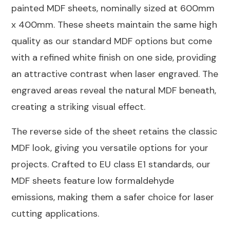
painted MDF sheets, nominally sized at 600mm
quantity
x 400mm. These sheets maintain the same high
quality as our standard MDF options but come
with a refined white finish on one side, providing
an attractive contrast when laser engraved. The
engraved areas reveal the natural MDF beneath,
creating a striking visual effect.
The reverse side of the sheet retains the classic
MDF look, giving you versatile options for your
projects. Crafted to EU class E1 standards, our
MDF sheets feature low formaldehyde
emissions, making them a safer choice for laser
cutting applications.