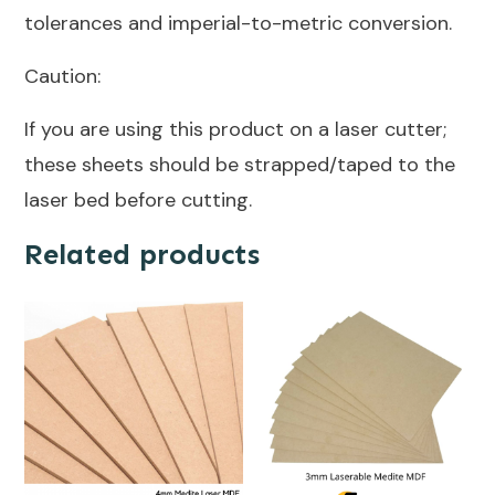
tolerances and imperial-to-metric conversion.
Caution:
If you are using this product on a laser cutter;
these sheets should be strapped/taped to the
laser bed before cutting.
Related products