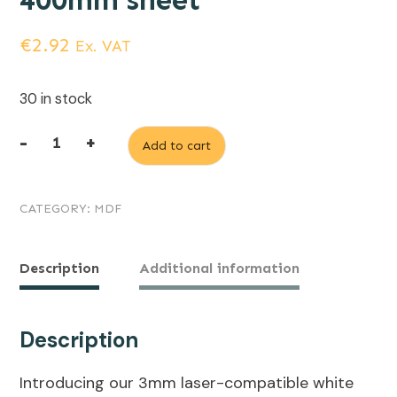
400mm sheet
€
2.92
Ex. VAT
30 in stock
-
+
Add to cart
3mm
Laserable
CATEGORY:
MDF
White
Painted
MDF,
Description
Additional information
600mm
x
Description
400mm
Introducing our 3mm laser-compatible white
sheet