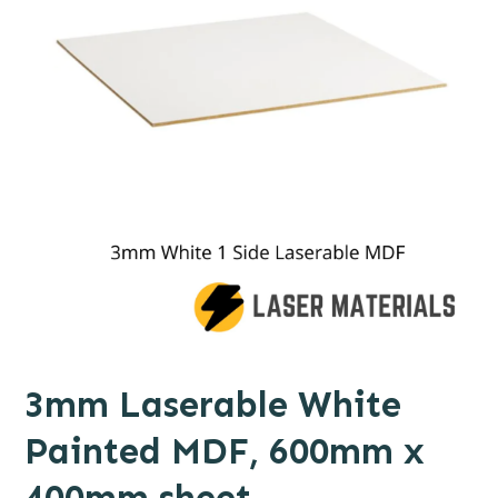
3mm Laserable White
Painted MDF, 600mm x