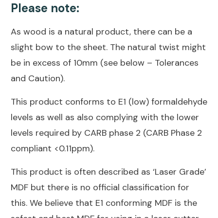
Please note:
As wood is a natural product, there can be a
slight bow to the sheet. The natural twist might
be in excess of 10mm (see below – Tolerances
and Caution).
This product conforms to E1 (low) formaldehyde
levels as well as also complying with the lower
levels required by CARB phase 2 (CARB Phase 2
compliant <0.11ppm).
This product is often described as ‘Laser Grade’
MDF but there is no official classification for
this. We believe that E1 conforming MDF is the