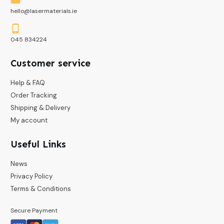
hello@lasermaterials.ie
045 834224
Customer service
Help & FAQ
Order Tracking
Shipping & Delivery
My account
Useful Links
News
Privacy Policy
Terms & Conditions
Secure Payment