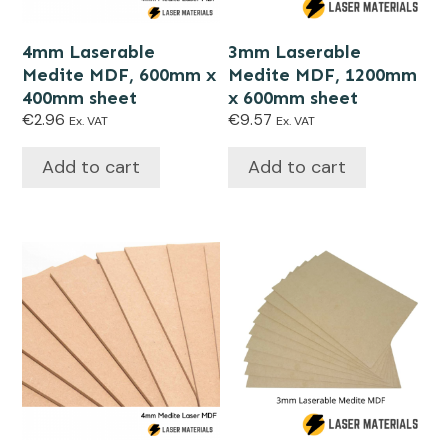
4mm Laserable
3mm Laserable
Medite MDF, 600mm x
Medite MDF, 1200mm
400mm sheet
x 600mm sheet
€
2.96
€
9.57
Ex. VAT
Ex. VAT
Add to cart
Add to cart