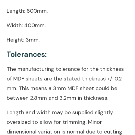
Length: 600mm.
Width: 400mm.
Height: 3mm.
Tolerances:
The manufacturing tolerance for the thickness
of MDF sheets are the stated thickness +/-0.2
mm. This means a 3mm MDF sheet could be
between 2.8mm and 3.2mm in thickness.
Length and width may be supplied slightly
oversized to allow for trimming. Minor
dimensional variation is normal due to cutting