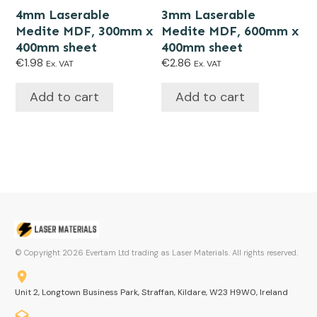
4mm Laserable
3mm Laserable
Medite MDF, 300mm x
Medite MDF, 600mm x
400mm sheet
400mm sheet
€
1.98
€
2.86
Ex. VAT
Ex. VAT
Add to cart
Add to cart
© Copyright
2026
Evertam Ltd trading as Laser Materials. All rights reserved.
Unit 2, Longtown Business Park, Straffan, Kildare, W23 H9W0, Ireland