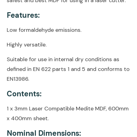
safest and best MDF for using in a laser cutter.
Features:
Low formaldehyde emissions.
Highly versatile.
Suitable for use in internal dry conditions as
defined in EN 622 parts 1 and 5 and conforms to
EN13986.
Contents:
1 x 3mm Laser Compatible Medite MDF, 600mm
x 400mm sheet.
Nominal Dimensions: