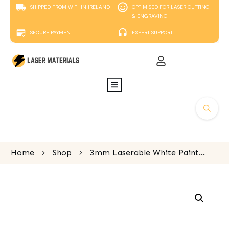
SHIPPED FROM WITHIN IRELAND
OPTIMISED FOR LASER CUTTING
& ENGRAVING
SECURE PAYMENT
EXPERT SUPPORT
Home
Shop
3mm Laserable White Painted MDF, 600mm x 400mm sheet