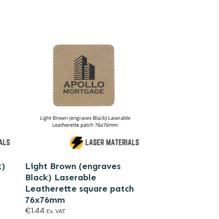
k)
Light Brown (engraves
Black) Laserable
Leatherette square patch
76x76mm
€
1.44
Ex. VAT