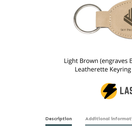
Description
Additional informat