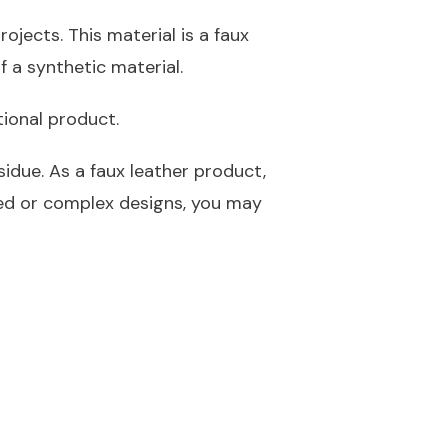
ojects. This material is a faux
f a synthetic material.
tional product.
idue. As a faux leather product,
led or complex designs, you may