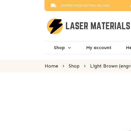
SHIPPED FROM WITHIN IRELAND
Shop
My account
He
Home
Shop
Light Brown (engr