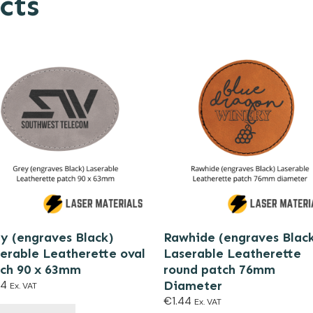
cts
y (engraves Black)
Rawhide (engraves Blac
erable Leatherette oval
Laserable Leatherette
ch 90 x 63mm
round patch 76mm
44
Diameter
Ex. VAT
€
1.44
Ex. VAT