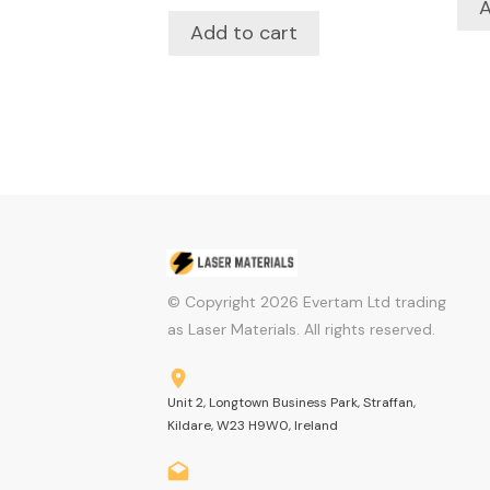
A
Add to cart
© Copyright
2026
Evertam Ltd trading
as Laser Materials. All rights reserved.
Unit 2, Longtown Business Park, Straffan,
Kildare, W23 H9W0, Ireland