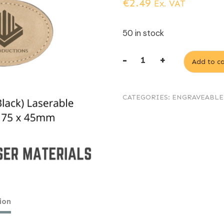
€
2.49
Ex. VAT
50 in stock
-
+
Add to ca
Light
Brown
CATEGORIES:
ENGRAVEABLE
(engraves
Black)
Laserable
Leatherette
oval
keyring
75
ion
x