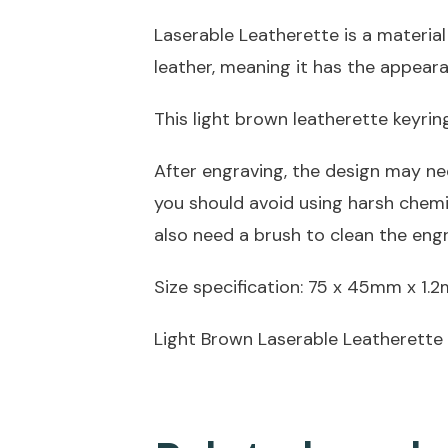
Laserable Leatherette is a material
leather, meaning it has the appeara
This light brown leatherette keyri
After engraving, the design may ne
you should avoid using harsh chem
also need a brush to clean the eng
Size specification: 75 x 45mm x 1.
Light Brown Laserable Leatherette 