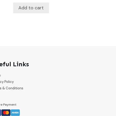
Add to cart
eful Links
s
cy Policy
s & Conditions
re Payment