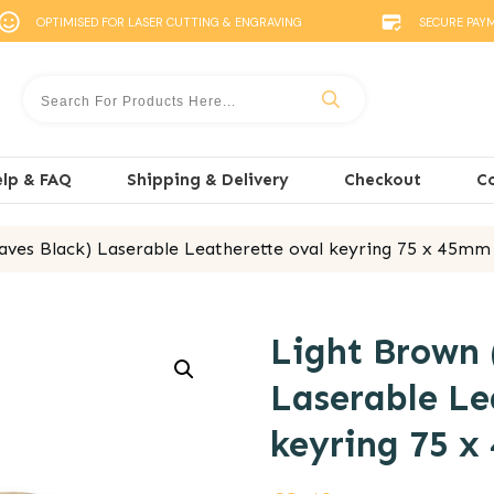
OPTIMISED FOR LASER CUTTING & ENGRAVING
SECURE PAY
lp & FAQ
Shipping & Delivery
Checkout
C
aves Black) Laserable Leatherette oval keyring 75 x 45mm
Light Brown 
Laserable Le
keyring 75 