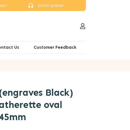
MENT
EXPERT SUPPORT
ontact Us
Customer Feedback
(engraves Black)
atherette oval
x 45mm