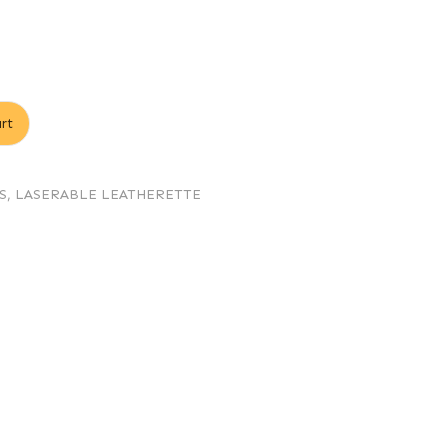
rt
S
,
LASERABLE LEATHERETTE