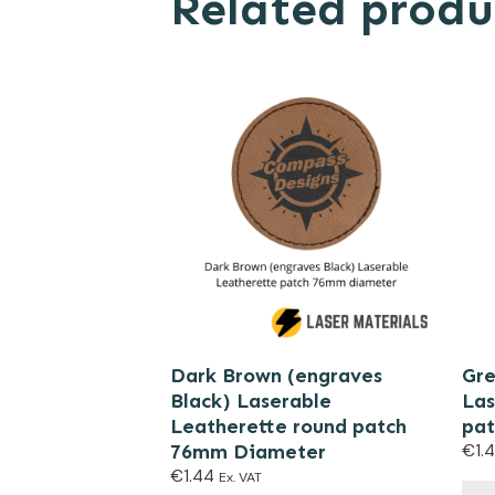
Related produ
Dark Brown (engraves
Gre
Black) Laserable
Las
Leatherette round patch
pat
76mm Diameter
€
1.
€
1.44
Ex. VAT