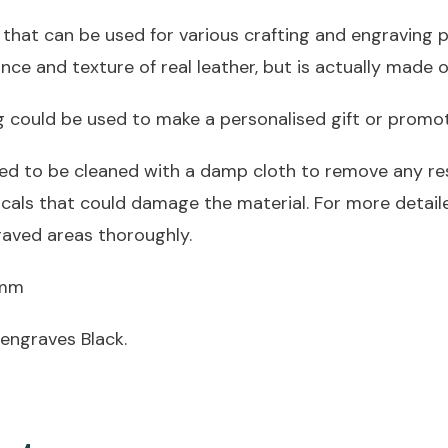
45mm
 that can be used for various crafting and engraving pr
quantity
nce and texture of real leather, but is actually made o
ng could be used to make a personalised gift or promo
ed to be cleaned with a damp cloth to remove any res
icals that could damage the material. For more detai
raved areas thoroughly.
2mm
engraves Black.