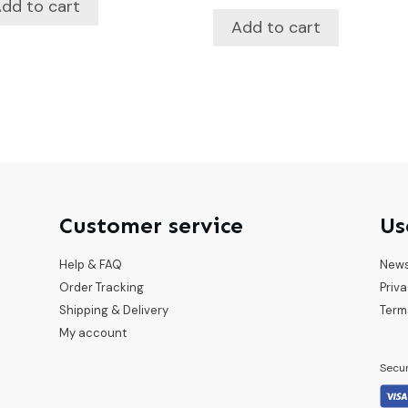
dd to cart
Add to cart
Customer service
Us
Help & FAQ
New
Order Tracking
Priva
Shipping & Delivery
Term
My account
Secu