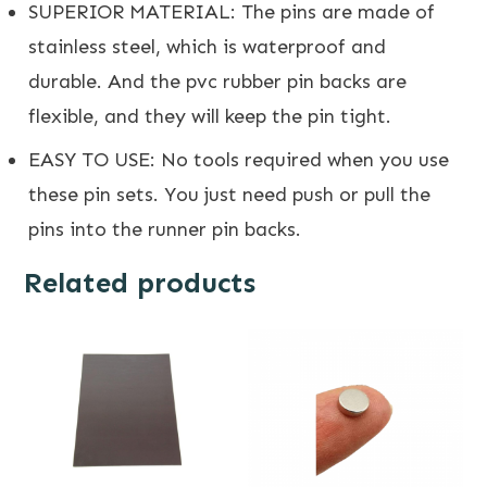
SUPERIOR MATERIAL: The pins are made of
stainless steel, which is waterproof and
durable. And the pvc rubber pin backs are
flexible, and they will keep the pin tight.
EASY TO USE: No tools required when you use
these pin sets. You just need push or pull the
pins into the runner pin backs.
Related products