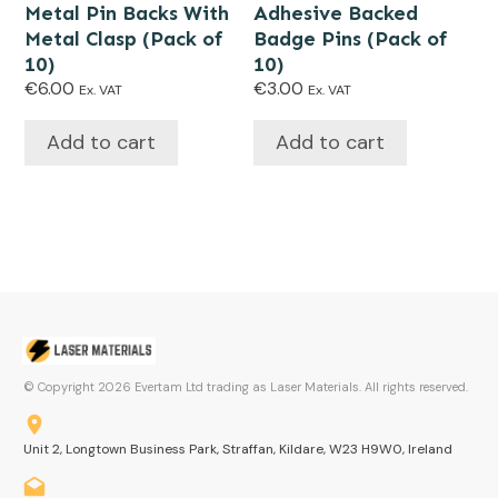
Metal Pin Backs With
Adhesive Backed
Metal Clasp (Pack of
Badge Pins (Pack of
10)
10)
€
6.00
€
3.00
Ex. VAT
Ex. VAT
Add to cart
Add to cart
© Copyright
2026
Evertam Ltd trading as Laser Materials. All rights reserved.
Unit 2, Longtown Business Park, Straffan, Kildare, W23 H9W0, Ireland