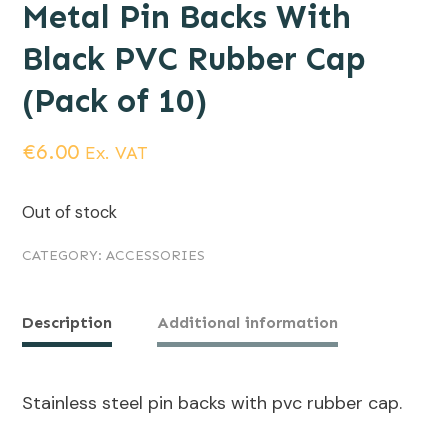
Metal Pin Backs With
Black PVC Rubber Cap
(Pack of 10)
€
6.00
Ex. VAT
Out of stock
CATEGORY:
ACCESSORIES
Description
Additional information
Stainless steel pin backs with pvc rubber cap.