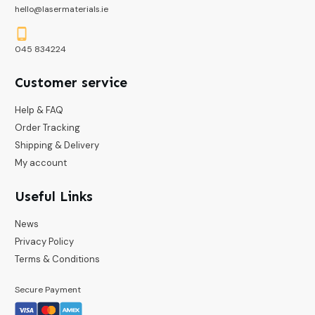
hello@lasermaterials.ie
045 834224
Customer service
Help & FAQ
Order Tracking
Shipping & Delivery
My account
Useful Links
News
Privacy Policy
Terms & Conditions
Secure Payment