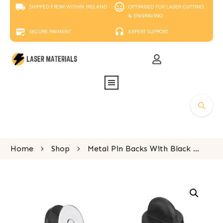
SHIPPED FROM WITHIN IRELAND
OPTIMISED FOR LASER CUTTING
& ENGRAVING
SECURE PAYMENT
EXPERT SUPPORT
Home
Shop
Metal Pin Backs With Black PVC Rubber Cap (Pack of 10)