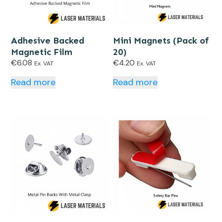
Adhesive Backed
Mini Magnets (Pack of
Magnetic Film
20)
€
6.08
€
4.20
Ex. VAT
Ex. VAT
Read more
Read more