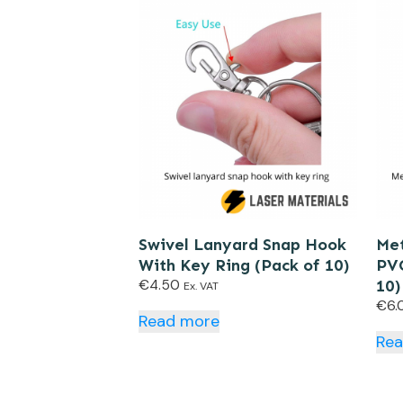
Swivel Lanyard Snap Hook
Met
With Key Ring (Pack of 10)
PVC
€
4.50
10)
Ex. VAT
€
6.
Read more
Re