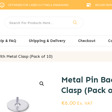
OPTIMISED FOR LASER CUTTING & ENGRAVING
SECURE PAY
lp & FAQ
Shipping & Delivery
Checkout
C
th Metal Clasp (Pack of 10)
Metal Pin Ba
Clasp (Pack o
€
6.00
Ex. VAT