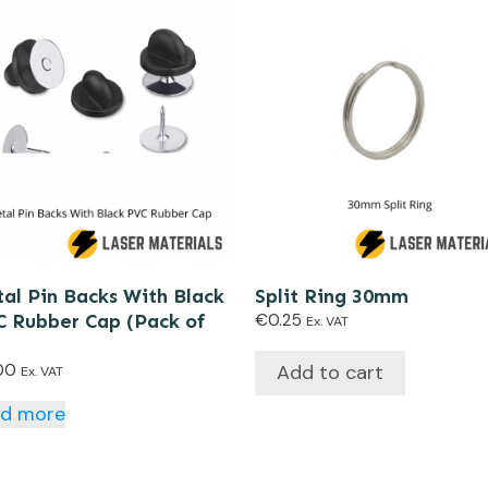
al Pin Backs With Black
Split Ring 30mm
 Rubber Cap (Pack of
€
0.25
Ex. VAT
Add to cart
00
Ex. VAT
ad more