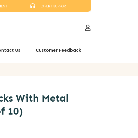
MENT
EXPERT SUPPORT
ontact Us
Customer Feedback
cks With Metal
f 10)