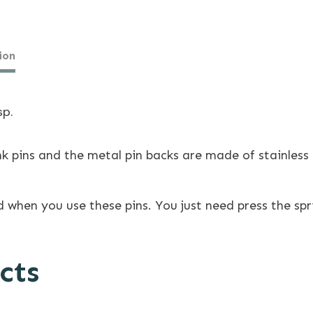
ion
sp.
ins and the metal pin backs are made of stainless s
 when you use these pins. You just need press the spr
cts