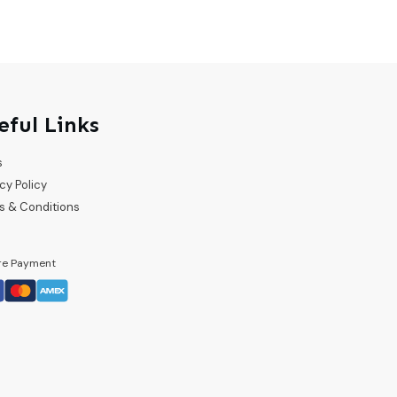
eful Links
s
cy Policy
s & Conditions
re Payment