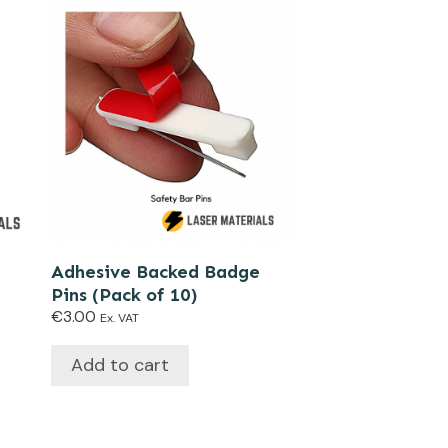
Adhesive Backed Badge
Pins (Pack of 10)
€
3.00
Ex. VAT
Add to cart