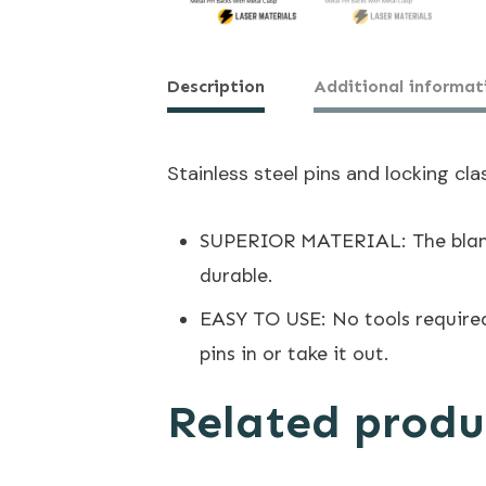
Description
Additional informat
Stainless steel pins and locking cla
SUPERIOR MATERIAL: The blank p
durable.
EASY TO USE: No tools required
pins in or take it out.
Related produ