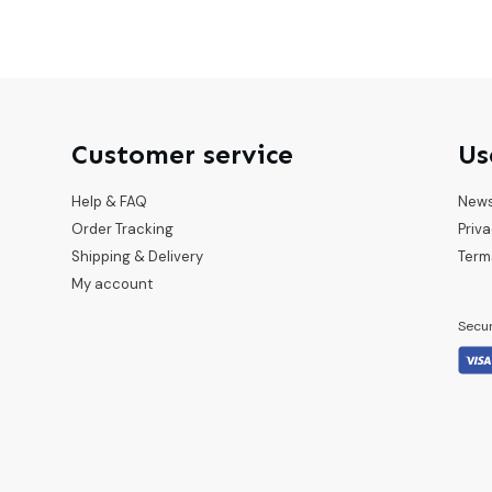
Customer service
Us
Help & FAQ
New
Order Tracking
Priva
Shipping & Delivery
Term
My account
Secu