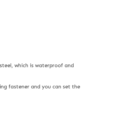
teel, which is waterproof and
ing fastener and you can set the