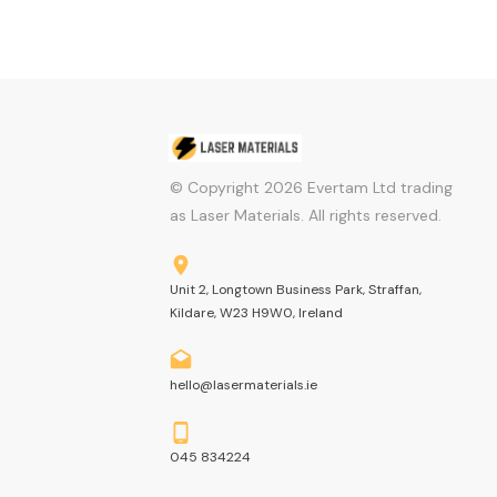
© Copyright
2026
Evertam Ltd trading
as Laser Materials. All rights reserved.
Unit 2, Longtown Business Park, Straffan,
Kildare, W23 H9W0, Ireland
hello@lasermaterials.ie
045 834224