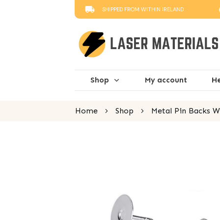
SHIPPED FROM WITHIN IRELAND
Shop
My account
He
Home
Shop
Metal Pin Backs Wi