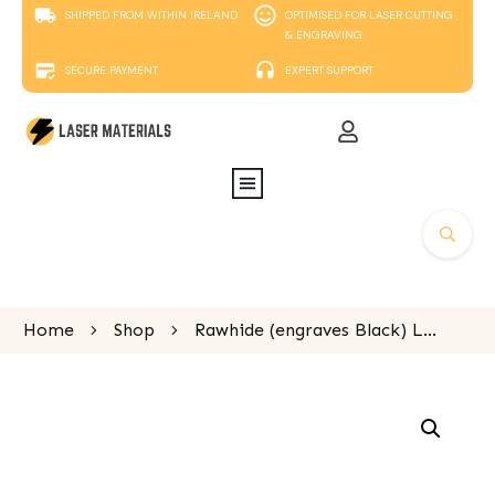
SHIPPED FROM WITHIN IRELAND
OPTIMISED FOR LASER CUTTING
& ENGRAVING
SECURE PAYMENT
EXPERT SUPPORT
Home
Shop
Rawhide (engraves Black) Laserable Leatherette oval keyring 75 x 45mm