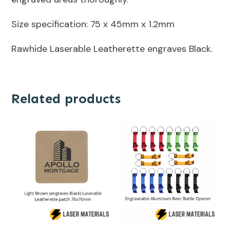
Size specification: 75 x 45mm x 1.2mm
Rawhide Laserable Leatherette engraves Black.
Related products