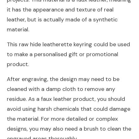
45mm
it has the appearance and texture of real
quantity
leather, but is actually made of a synthetic
material.
This raw hide leatherette keyring could be used
to make a personalised gift or promotional
product.
After engraving, the design may need to be
cleaned with a damp cloth to remove any
residue. As a faux leather product, you should
avoid using harsh chemicals that could damage
the material. For more detailed or complex
designs, you may also need a brush to clean the
engraved areas thoroughly.