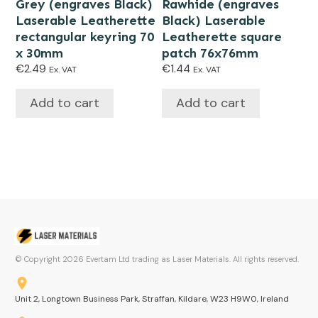
Grey (engraves Black)
Rawhide (engraves
Laserable Leatherette
Black) Laserable
rectangular keyring 70
Leatherette square
x 30mm
patch 76x76mm
€
2.49
€
1.44
Ex. VAT
Ex. VAT
Add to cart
Add to cart
© Copyright
2026
Evertam Ltd trading as Laser Materials. All rights reserved.
Unit 2, Longtown Business Park, Straffan, Kildare, W23 H9W0, Ireland