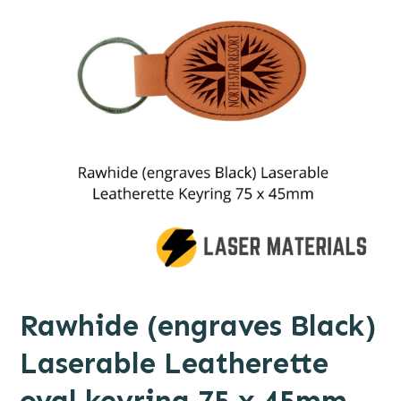
Rawhide (engraves Black)
Laserable Leatherette