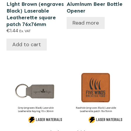
Light Brown (engraves
Aluminum Beer Bottle
Black) Laserable
Opener
Leatherette square
Read more
patch 76x76mm
€
1.44
Ex. VAT
Add to cart