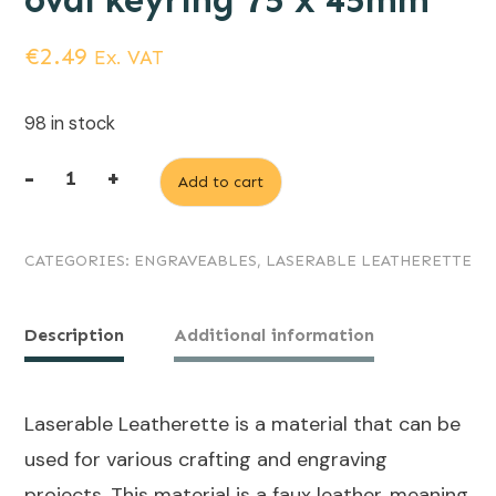
oval keyring 75 x 45mm
€
2.49
Ex. VAT
98 in stock
-
+
Add to cart
Rawhide
(engraves
CATEGORIES:
ENGRAVEABLES
,
LASERABLE LEATHERETTE
Black)
Laserable
Leatherette
Description
Additional information
oval
keyring
Laserable Leatherette is a material that can be
75
used for various crafting and engraving
x
projects. This material is a faux leather, meaning