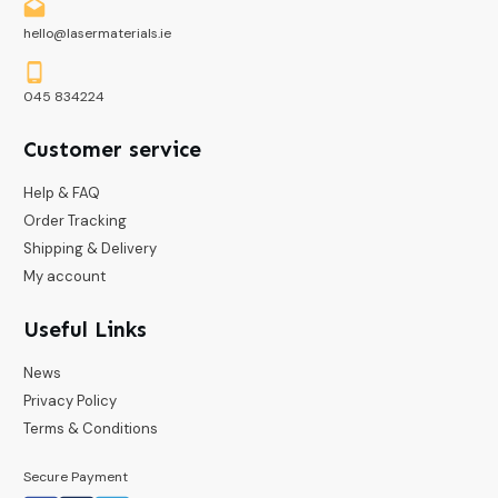
hello@lasermaterials.ie
045 834224
Customer service
Help & FAQ
Order Tracking
Shipping & Delivery
My account
Useful Links
News
Privacy Policy
Terms & Conditions
Secure Payment